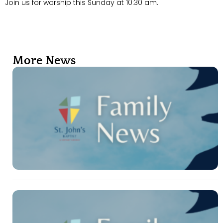
Join us for worship this Sunday at 10:30 am.
More News