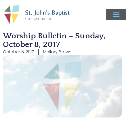
Worship Bulletin – Sunday,
October 8, 2017
October 6, 2017
Mallory Brown