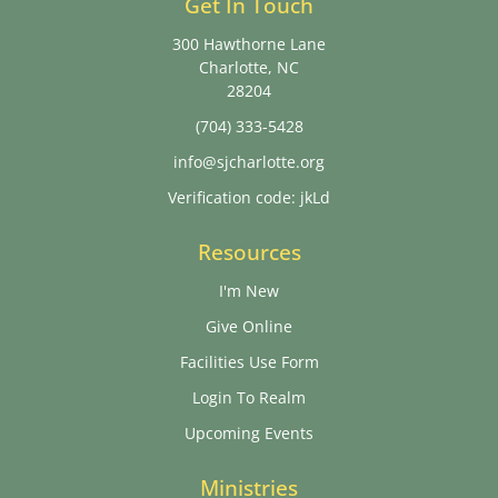
Get In Touch
300 Hawthorne Lane
Charlotte, NC
28204
(704) 333-5428
info@sjcharlotte.org
Verification code: jkLd
Resources
I'm New
Give Online
Facilities Use Form
Login To Realm
Upcoming Events
Ministries