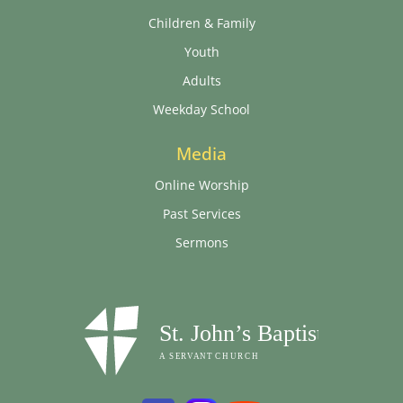
Children & Family
Youth
Adults
Weekday School
Media
Online Worship
Past Services
Sermons