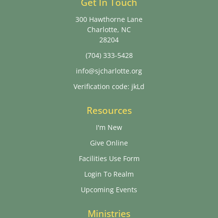
Get In Touch
300 Hawthorne Lane
Charlotte, NC
28204
(704) 333-5428
info@sjcharlotte.org
Verification code: jkLd
Resources
I'm New
Give Online
Facilities Use Form
Login To Realm
Upcoming Events
Ministries