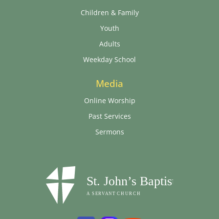
Children & Family
Youth
Adults
Weekday School
Media
Online Worship
Past Services
Sermons