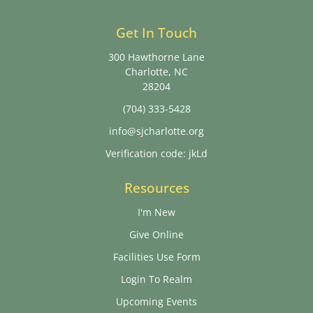
Get In Touch
300 Hawthorne Lane
Charlotte, NC
28204
(704) 333-5428
info@sjcharlotte.org
Verification code: jkLd
Resources
I'm New
Give Online
Facilities Use Form
Login To Realm
Upcoming Events