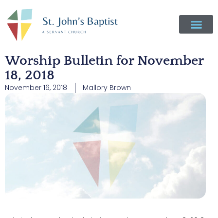
Worship Bulletin for November
18, 2018
November 16, 2018
Mallory Brown