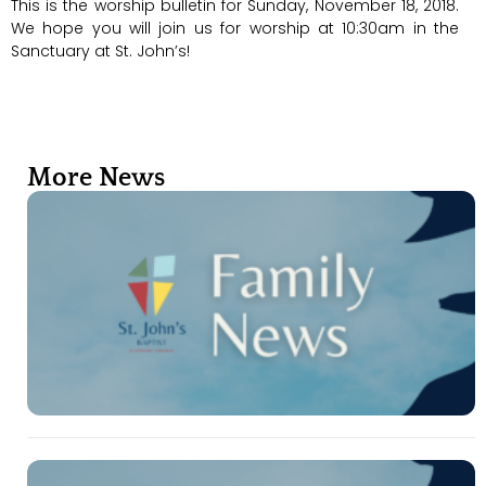
This is the worship bulletin for Sunday, November 18, 2018.
We hope you will join us for worship at 10:30am in the
Sanctuary at St. John’s!
More News