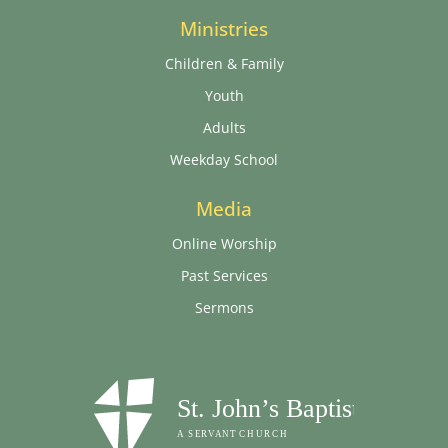
Ministries
Children & Family
Youth
Adults
Weekday School
Media
Online Worship
Past Services
Sermons