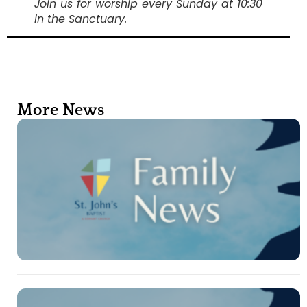
Join us for worship every Sunday at 10:30
in the Sanctuary.
More News