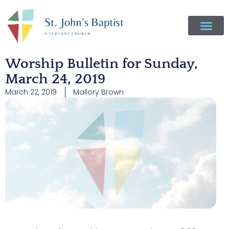
Worship Bulletin for Sunday,
March 24, 2019
March 22, 2019
Mallory Brown