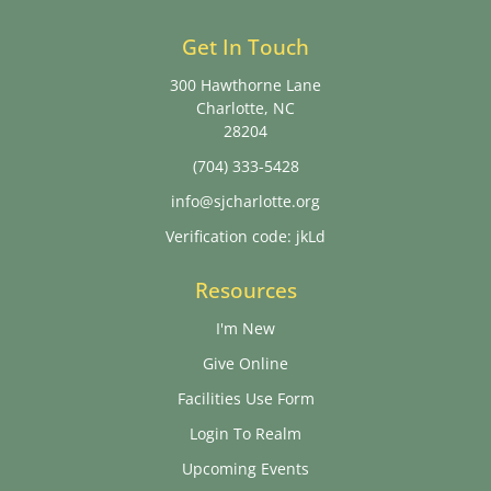
Get In Touch
300 Hawthorne Lane
Charlotte, NC
28204
(704) 333-5428
info@sjcharlotte.org
Verification code: jkLd
Resources
I'm New
Give Online
Facilities Use Form
Login To Realm
Upcoming Events