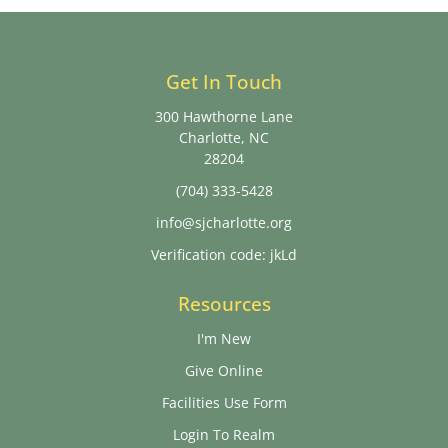
Get In Touch
300 Hawthorne Lane
Charlotte, NC
28204
(704) 333-5428
info@sjcharlotte.org
Verification code: jkLd
Resources
I'm New
Give Online
Facilities Use Form
Login To Realm