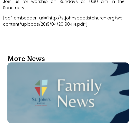
Join us for worship on Sundays at 10:30 am in the
Sanctuary.
[pdf-embedder url=”http://stjohnsbaptistchurch.org/wp-
content/uploads/2019/04/20190414.pdf”]
More News