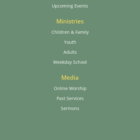
Upcoming Events
Ministries
Children & Family
Youth
Adults
Weekday School
Media
Online Worship
Past Services
Sermons