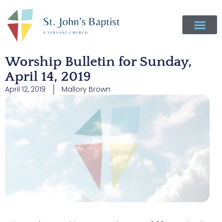
Worship Bulletin for Sunday,
April 14, 2019
April 12, 2019
Mallory Brown