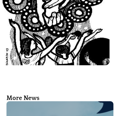
More News