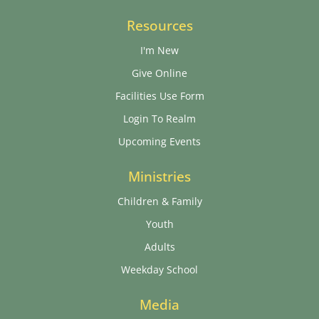
Resources
I'm New
Give Online
Facilities Use Form
Login To Realm
Upcoming Events
Ministries
Children & Family
Youth
Adults
Weekday School
Media