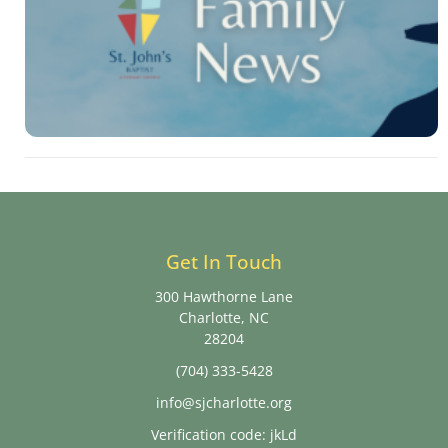
Get In Touch
300 Hawthorne Lane
Charlotte, NC
28204
(704) 333-5428
info@sjcharlotte.org
Verification code: jkLd