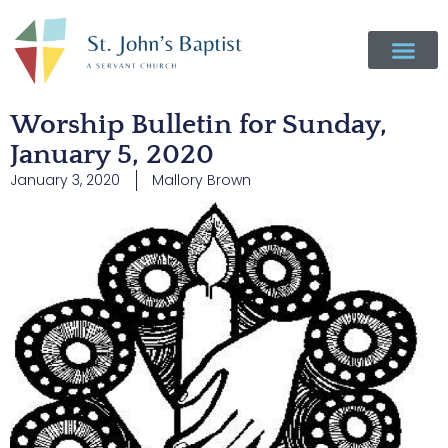
Worship Bulletin for Sunday,
January 5, 2020
January 3, 2020
Mallory Brown