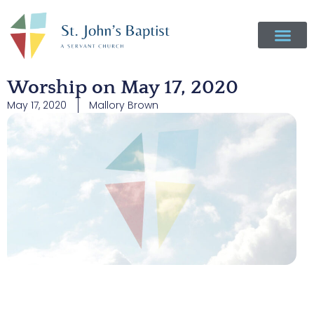
Worship on May 17, 2020
May 17, 2020
Mallory Brown