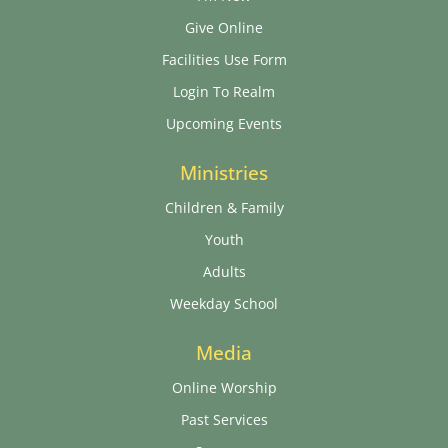
Give Online
Facilities Use Form
Login To Realm
Upcoming Events
Ministries
Children & Family
Youth
Adults
Weekday School
Media
Online Worship
Past Services