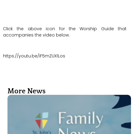
Click the above icon for the Worship Guide that
accompanies the video below.
https://youtu.be/iF5mZUX1Los
More News