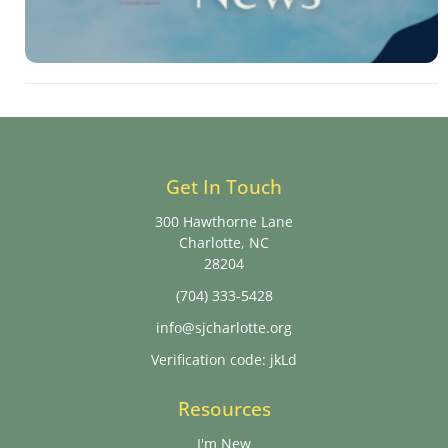
Get In Touch
300 Hawthorne Lane
Charlotte, NC
28204
(704) 333-5428
info@sjcharlotte.org
Verification code: jkLd
Resources
I'm New