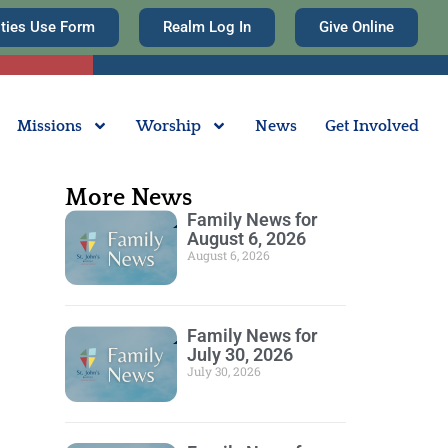
ities Use Form
Realm Log In
Give Online
Missions
Worship
News
Get Involved
More News
Family News for
August 6, 2026
August 6, 2026
Family News for
July 30, 2026
July 30, 2026