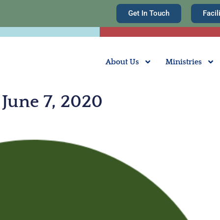
Get In Touch
Facil
About Us
Ministries
June 7, 2020