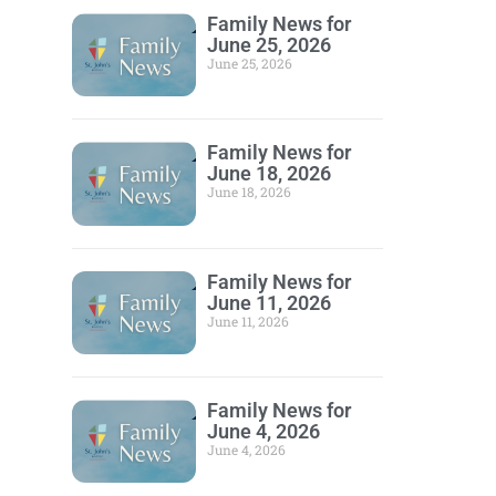
Family News for
June 25, 2026
June 25, 2026
Family News for
June 18, 2026
June 18, 2026
Family News for
June 11, 2026
June 11, 2026
Family News for
June 4, 2026
June 4, 2026