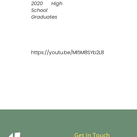
2020 High
School
Graduates
https://youtu.be/Ml5M8SYb2L8
Get In Touch