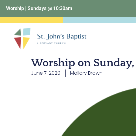
Worship | Sundays @ 10:30am
Worship on Sunday, 
June 7, 2020
Mallory Brown