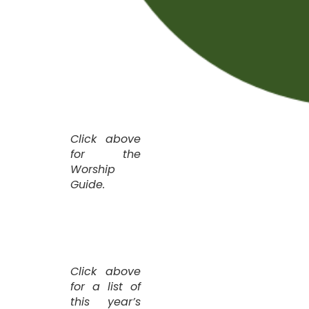
Click above
for the
Worship
Guide.
Click above
for a list of
this year’s