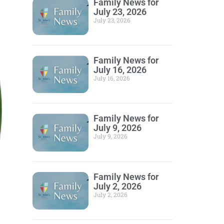
Family News for
July 23, 2026
July 23, 2026
Family News for
July 16, 2026
July 16, 2026
Family News for
July 9, 2026
July 9, 2026
Family News for
July 2, 2026
July 2, 2026