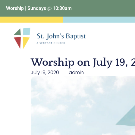
Worship | Sundays @ 10:30am
Worship on July 19,
July 19, 2020
admin