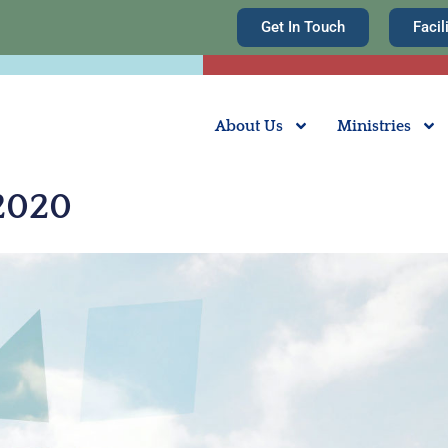
Get In Touch
Facil
About Us
Ministries
 2020