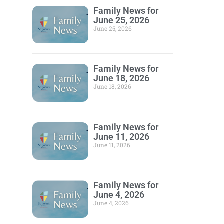
Family News for
June 25, 2026
June 25, 2026
Family News for
June 18, 2026
June 18, 2026
Family News for
June 11, 2026
June 11, 2026
Family News for
June 4, 2026
June 4, 2026