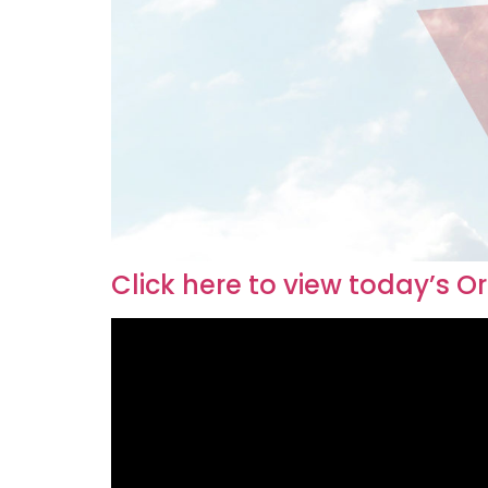
Click here to view today’s O