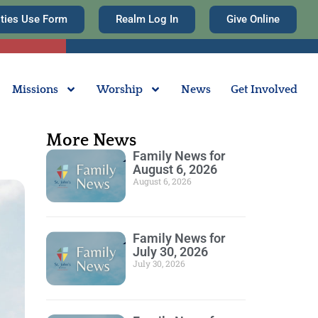
ities Use Form
Realm Log In
Give Online
Missions
Worship
News
Get Involved
More News
Family News for
August 6, 2026
August 6, 2026
Family News for
July 30, 2026
July 30, 2026