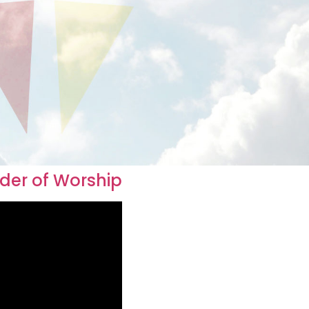
rder of Worship