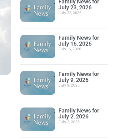
Family News for
July 23, 2026
July 23, 2026
Family News for
July 16, 2026
July 16, 2026
Family News for
July 9, 2026
July 9, 2026
Family News for
July 2, 2026
July 2, 2026