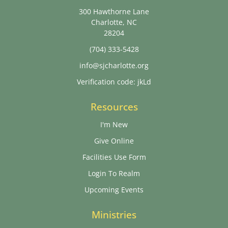
300 Hawthorne Lane
Charlotte, NC
28204
(704) 333-5428
info@sjcharlotte.org
Verification code: jkLd
Resources
I'm New
Give Online
Facilities Use Form
Login To Realm
Upcoming Events
Ministries