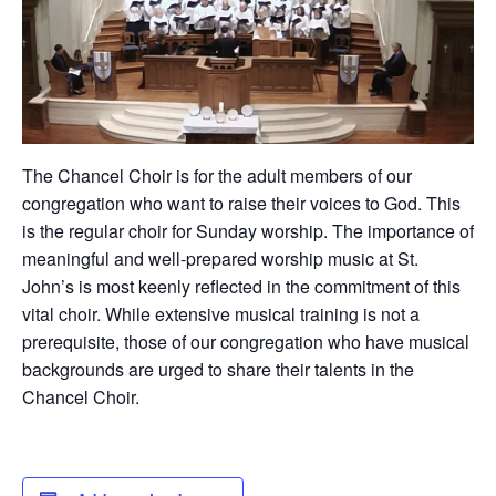
The Chancel Choir is for the adult members of our
congregation who want to raise their voices to God. This
is the regular choir for Sunday worship. The importance of
meaningful and well-prepared worship music at St.
John’s is most keenly reflected in the commitment of this
vital choir. While extensive musical training is not a
prerequisite, those of our congregation who have musical
backgrounds are urged to share their talents in the
Chancel Choir.