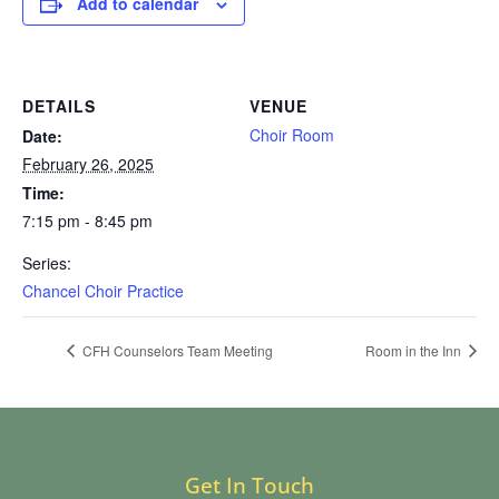
Add to calendar
DETAILS
VENUE
Choir Room
Date:
February 26, 2025
Time:
7:15 pm - 8:45 pm
Series:
Chancel Choir Practice
CFH Counselors Team Meeting
Room in the Inn
Get In Touch