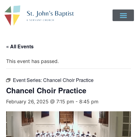
« All Events
This event has passed.
Event Series:
Chancel Choir Practice
Chancel Choir Practice
February 26, 2025 @ 7:15 pm
-
8:45 pm