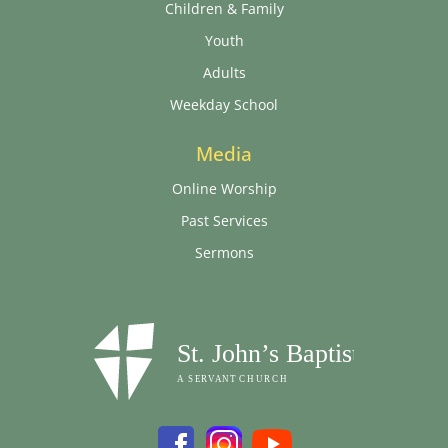
Children & Family
Youth
Adults
Weekday School
Media
Online Worship
Past Services
Sermons