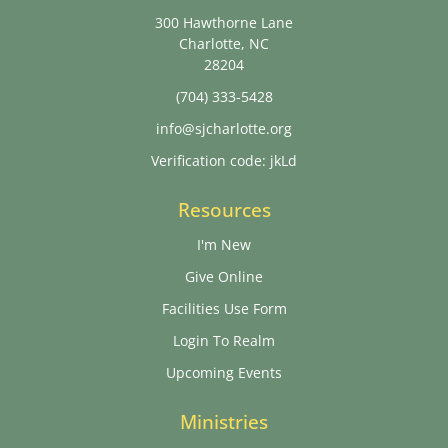
300 Hawthorne Lane
Charlotte, NC
28204
(704) 333-5428
info@sjcharlotte.org
Verification code: jkLd
Resources
I'm New
Give Online
Facilities Use Form
Login To Realm
Upcoming Events
Ministries