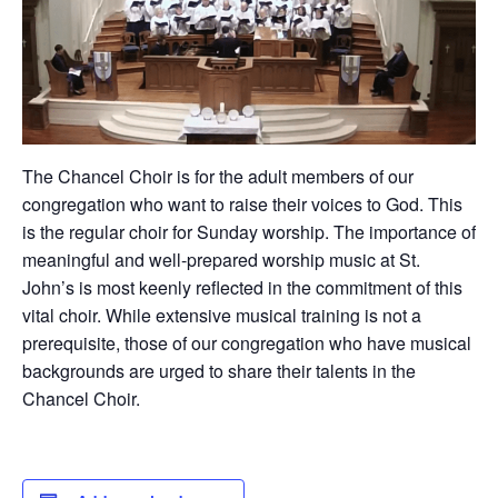
The Chancel Choir is for the adult members of our
congregation who want to raise their voices to God. This
is the regular choir for Sunday worship. The importance of
meaningful and well-prepared worship music at St.
John’s is most keenly reflected in the commitment of this
vital choir. While extensive musical training is not a
prerequisite, those of our congregation who have musical
backgrounds are urged to share their talents in the
Chancel Choir.