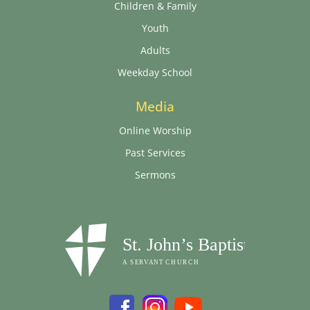
Children & Family
Youth
Adults
Weekday School
Media
Online Worship
Past Services
Sermons