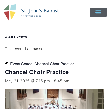
« All Events
This event has passed.
Event Series:
Chancel Choir Practice
Chancel Choir Practice
May 21, 2025 @ 7:15 pm
-
8:45 pm