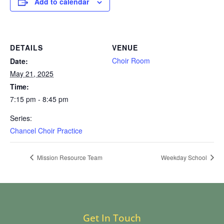
Add to calendar
DETAILS
VENUE
Choir Room
Date:
May 21, 2025
Time:
7:15 pm - 8:45 pm
Series:
Chancel Choir Practice
Mission Resource Team
Weekday School
Get In Touch