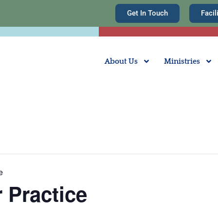
Get In Touch
Facil
About Us
Ministries
e
 Practice