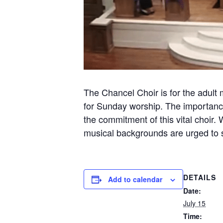
The Chancel Choir is for the adult 
for Sunday worship. The importance
the commitment of this vital choir.
musical backgrounds are urged to sh
DETAILS
Add to calendar
Date:
July 15
Time: