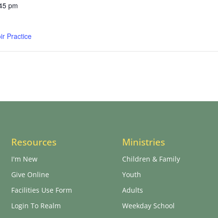
:45 pm
r Practice
Resources
Ministries
I'm New
Children & Family
Give Online
Youth
Facilities Use Form
Adults
Login To Realm
Weekday School