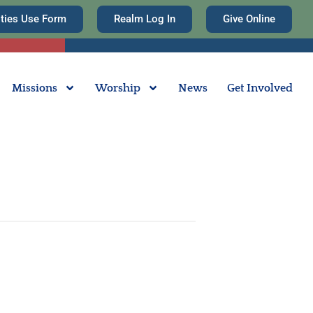
ities Use Form
Realm Log In
Give Online
Missions
Worship
News
Get Involved