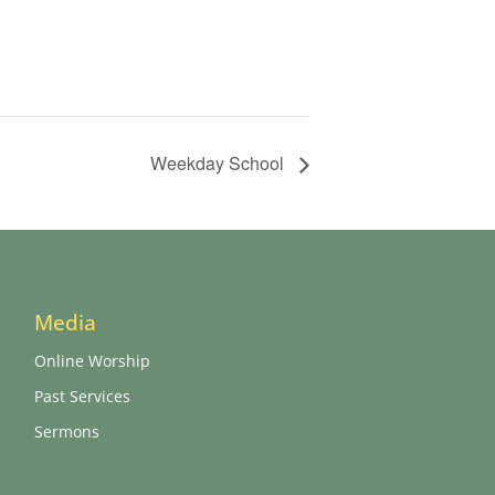
Weekday School
Media
Online Worship
Past Services
Sermons