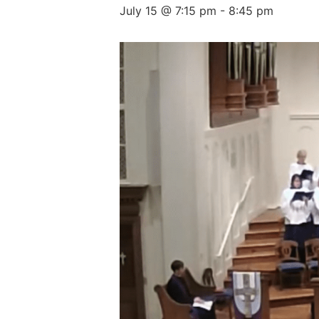
July 15 @ 7:15 pm
-
8:45 pm