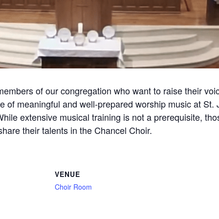
members of our congregation who want to raise their voic
 of meaningful and well-prepared worship music at St. J
 While extensive musical training is not a prerequisite, t
are their talents in the Chancel Choir.
VENUE
Choir Room