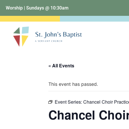
Worship | Sundays @ 10:30am
« All Events
This event has passed.
Event Series:
Chancel Choir Practic
Chancel Choir