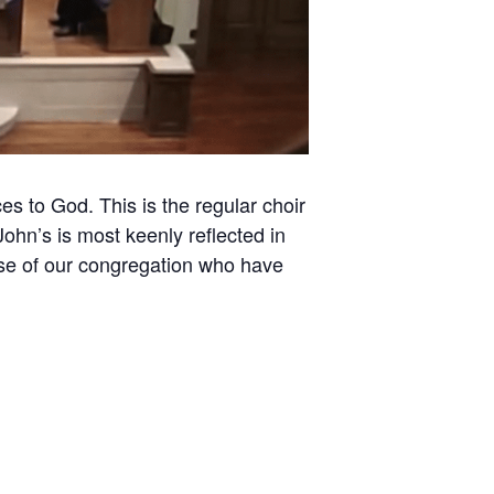
es to God. This is the regular choir
ohn’s is most keenly reflected in
hose of our congregation who have