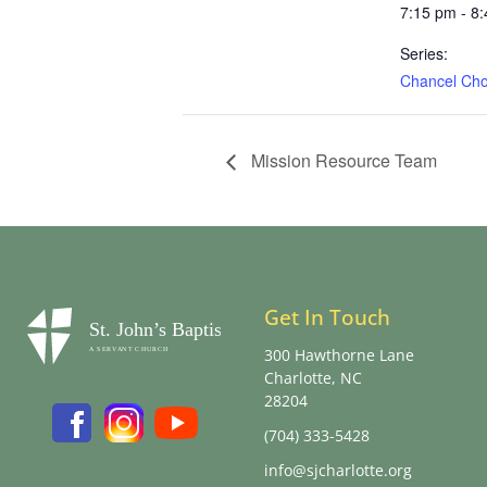
7:15 pm - 8
Series:
Chancel Choi
Mission Resource Team
Get In Touch
300 Hawthorne Lane
Charlotte, NC
28204
(704) 333-5428
info@sjcharlotte.org