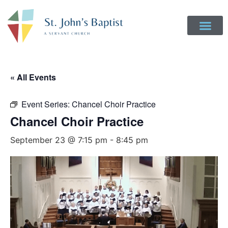
« All Events
Event Series:
Chancel Choir Practice
Chancel Choir Practice
September 23 @ 7:15 pm
-
8:45 pm