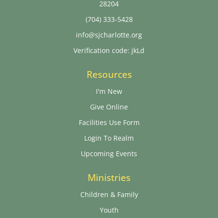
28204
(704) 333-5428
info@sjcharlotte.org
Verification code: jkLd
Resources
I'm New
Give Online
Facilities Use Form
Login To Realm
Upcoming Events
Ministries
Children & Family
Youth