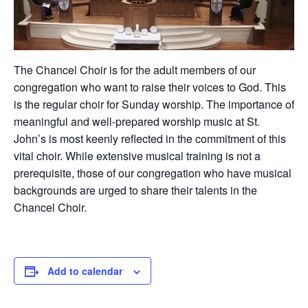
The Chancel Choir is for the adult members of our
congregation who want to raise their voices to God. This
is the regular choir for Sunday worship. The importance of
meaningful and well-prepared worship music at St.
John’s is most keenly reflected in the commitment of this
vital choir. While extensive musical training is not a
prerequisite, those of our congregation who have musical
backgrounds are urged to share their talents in the
Chancel Choir.
Add to calendar