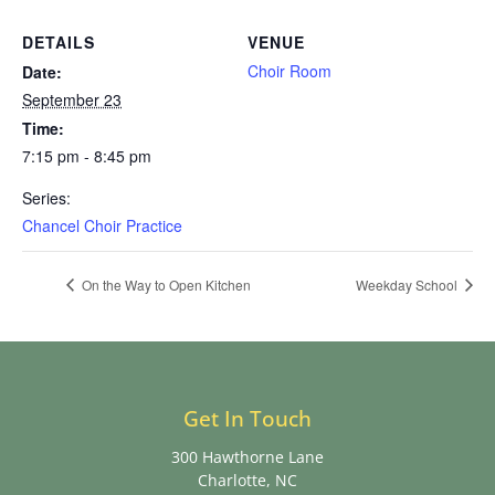
DETAILS
VENUE
Choir Room
Date:
September 23
Time:
7:15 pm - 8:45 pm
Series:
Chancel Choir Practice
On the Way to Open Kitchen
Weekday School
Get In Touch
300 Hawthorne Lane
Charlotte, NC