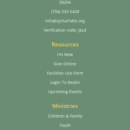
28204
(704) 333-5428
info@sjcharlotte.org
Verification code: jkLd
Resources
I'm New
Give Online
Facilities Use Form
Login To Realm
Upcoming Events
Ministries
Children & Family
Youth