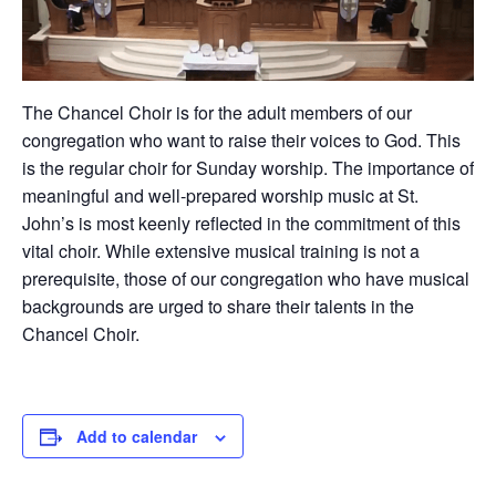
The Chancel Choir is for the adult members of our
congregation who want to raise their voices to God. This
is the regular choir for Sunday worship. The importance of
meaningful and well-prepared worship music at St.
John’s is most keenly reflected in the commitment of this
vital choir. While extensive musical training is not a
prerequisite, those of our congregation who have musical
backgrounds are urged to share their talents in the
Chancel Choir.
Add to calendar