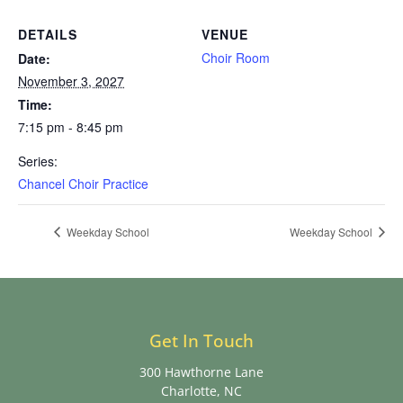
DETAILS
VENUE
Choir Room
Date:
November 3, 2027
Time:
7:15 pm - 8:45 pm
Series:
Chancel Choir Practice
Weekday School
Weekday School
Get In Touch
300 Hawthorne Lane
Charlotte, NC