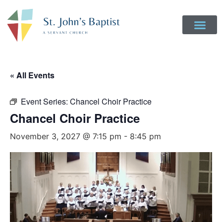
« All Events
Event Series:
Chancel Choir Practice
Chancel Choir Practice
November 3, 2027 @ 7:15 pm
-
8:45 pm