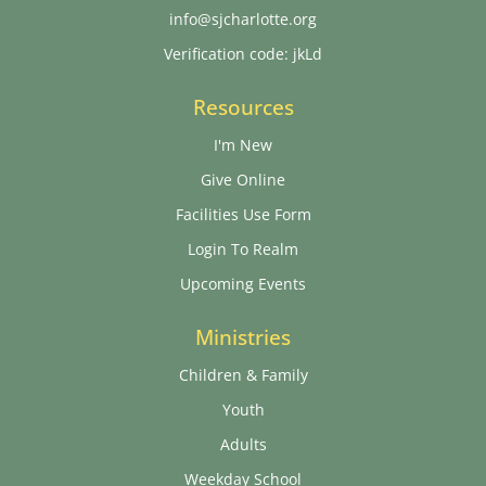
info@sjcharlotte.org
Verification code: jkLd
Resources
I'm New
Give Online
Facilities Use Form
Login To Realm
Upcoming Events
Ministries
Children & Family
Youth
Adults
Weekday School