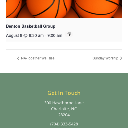
Benton Basketball Group
August 8 @ 6:30 am
-
9:00 am
NA-Together We Rise
Sunday Worship
Get In Touch
300 Hawthorne Lane
Charlotte, NC
28204
(704) 333-5428