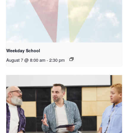
Weekday School
August 7 @ 8:00 am
-
2:30 pm