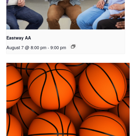
Eastway AA
August 7 @ 8:00 pm
-
9:00 pm