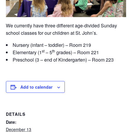
We currently have three different age-divided Sunday
school classes for our children at St. John’s.
Nursery (infant – toddler) – Room 219
st
th
Elementary (1
– 5
grades) – Room 221
Preschool (3 – end of Kindergarten) – Room 223
Add to calendar
DETAILS
Date:
December 13