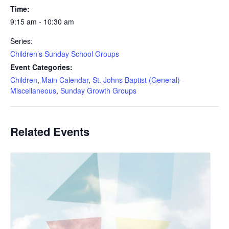
Time:
9:15 am - 10:30 am
Series:
Children’s Sunday School Groups
Event Categories:
Children
,
Main Calendar
,
St. Johns Baptist (General) -
Miscellaneous
,
Sunday Growth Groups
Related Events