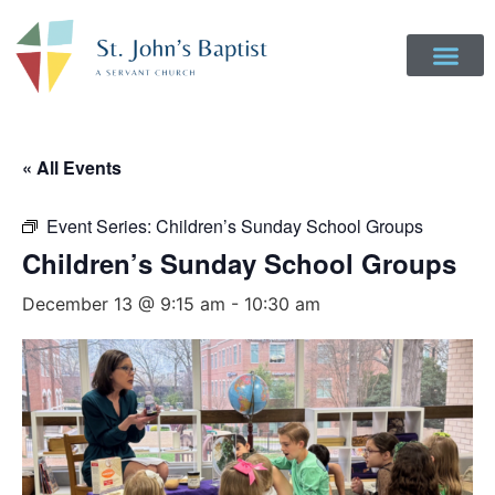
« All Events
Event Series:
Children’s Sunday School Groups
Children’s Sunday School Groups
December 13 @ 9:15 am
-
10:30 am