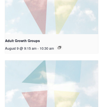
Adult Growth Groups
August 9 @ 9:15 am
-
10:30 am