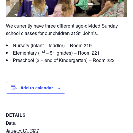
We currently have three different age-divided Sunday
school classes for our children at St. John’s.
Nursery (infant – toddler) – Room 219
st
th
Elementary (1
– 5
grades) – Room 221
Preschool (3 – end of Kindergarten) – Room 223
Add to calendar
DETAILS
Date:
January 17, 2027