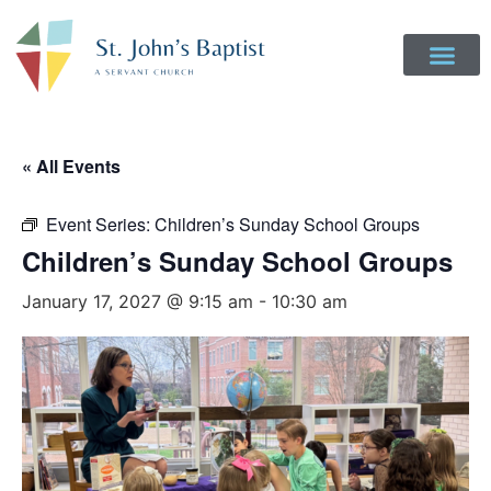
Get Involved
Login to Realm
Contact Us
Give Online
« All Events
Event Series:
Children’s Sunday School Groups
Children’s Sunday School Groups
January 17, 2027 @ 9:15 am
-
10:30 am