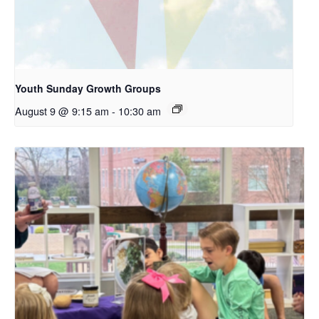
Youth Sunday Growth Groups
August 9 @ 9:15 am
-
10:30 am