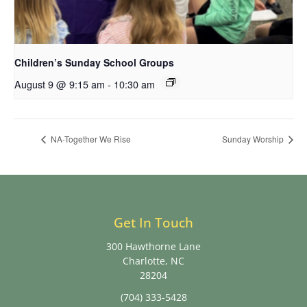
Children’s Sunday School Groups
August 9 @ 9:15 am
-
10:30 am
NA-Together We Rise
Sunday Worship
Get In Touch
300 Hawthorne Lane
Charlotte, NC
28204
(704) 333-5428