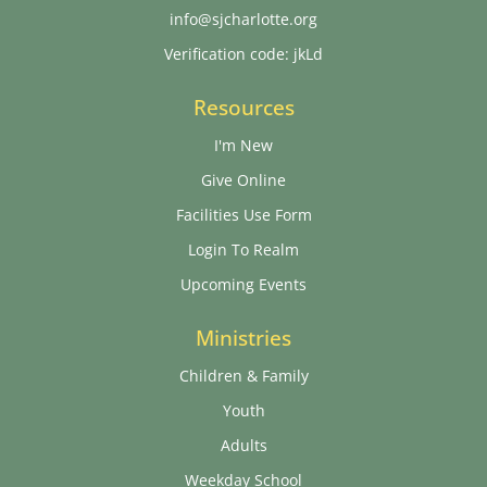
info@sjcharlotte.org
Verification code: jkLd
Resources
I'm New
Give Online
Facilities Use Form
Login To Realm
Upcoming Events
Ministries
Children & Family
Youth
Adults
Weekday School