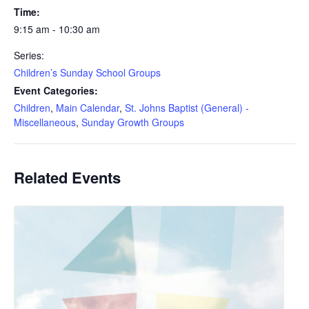
Time:
9:15 am - 10:30 am
Series:
Children’s Sunday School Groups
Event Categories:
Children
,
Main Calendar
,
St. Johns Baptist (General) -
Miscellaneous
,
Sunday Growth Groups
Related Events