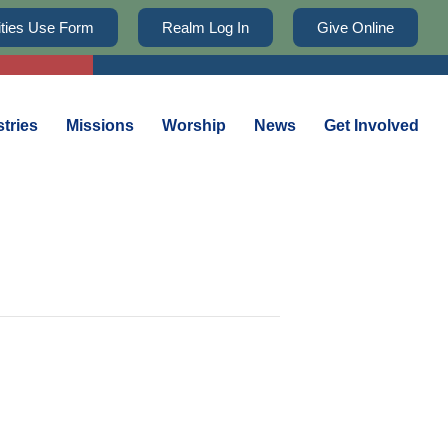
lities Use Form
Realm Log In
Give Online
stries
Missions
Worship
News
Get Involved