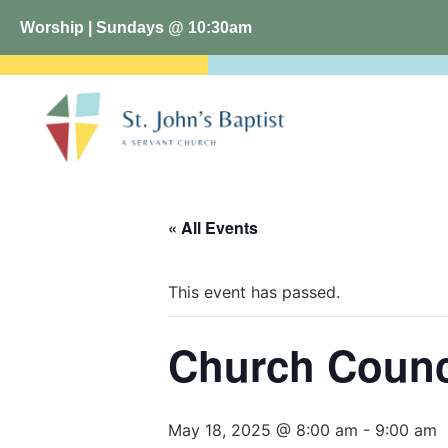
Worship | Sundays @ 10:30am
« All Events
This event has passed.
Church Counc
May 18, 2025 @ 8:00 am
-
9:00 am