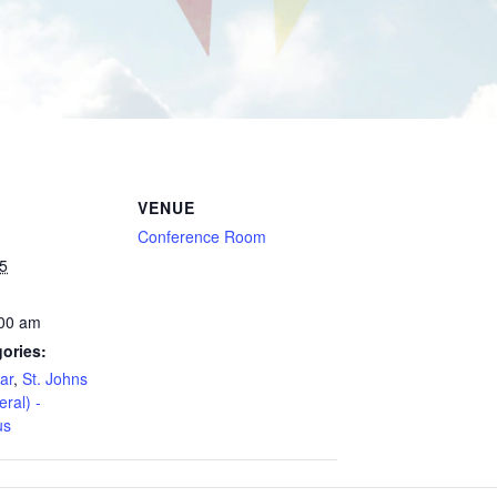
VENUE
Conference Room
5
:00 am
ories:
ar
,
St. Johns
eral) -
us