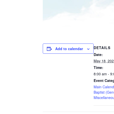
DETAILS
Add to calendar
Date:
May 18, 202
Time:
8:00 am - 9
Event Categ
Main Calend
Baptist (Gen
Miscellaneo