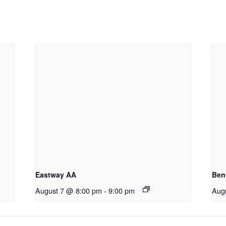
Eastway AA
Ben
August 7 @ 8:00 pm
-
9:00 pm
Aug