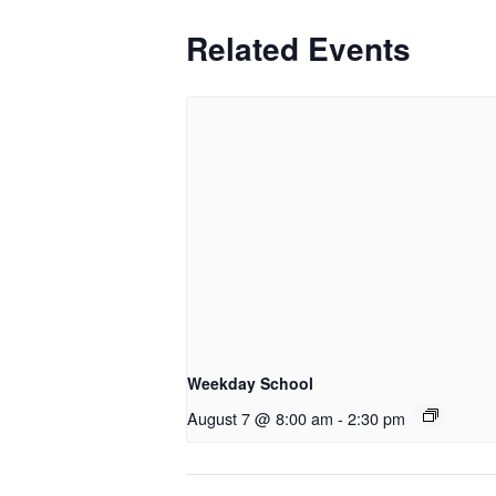
Related Events
Weekday School
August 7 @ 8:00 am
-
2:30 pm