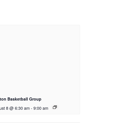
ton Basketball Group
ust 8 @ 6:30 am
-
9:00 am