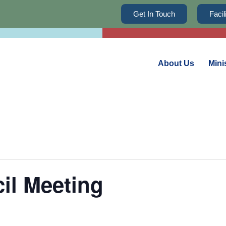
Get In Touch
Faci
About Us
Mini
il Meeting