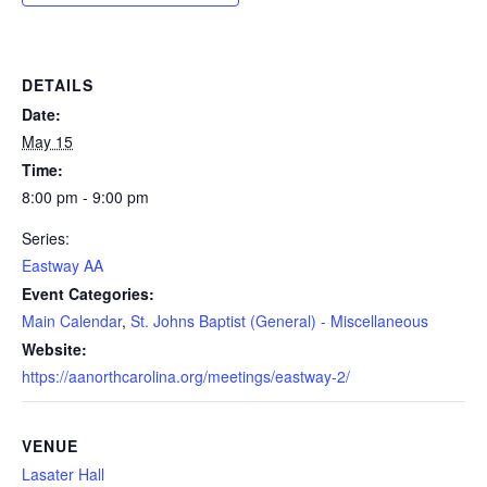
DETAILS
Date:
May 15
Time:
8:00 pm - 9:00 pm
Series:
Eastway AA
Event Categories:
Main Calendar
,
St. Johns Baptist (General) - Miscellaneous
Website:
https://aanorthcarolina.org/meetings/eastway-2/
VENUE
Lasater Hall