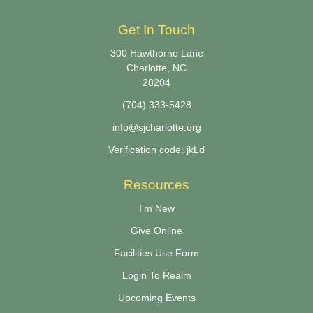
Get In Touch
300 Hawthorne Lane
Charlotte, NC
28204
(704) 333-5428
info@sjcharlotte.org
Verification code: jkLd
Resources
I'm New
Give Online
Facilities Use Form
Login To Realm
Upcoming Events