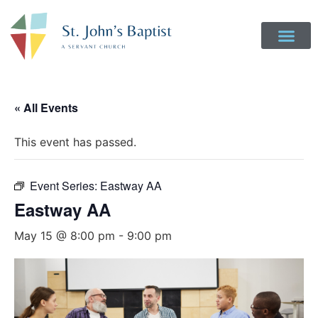
Get Involved
Login to Realm
Contact Us
Give Online
« All Events
This event has passed.
Event Series:
Eastway AA
Eastway AA
May 15 @ 8:00 pm
-
9:00 pm