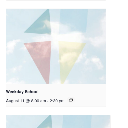
Weekday School
August 11 @ 8:00 am
-
2:30 pm