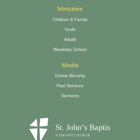
Ministries
Children & Family
Youth
Adults
Weekday School
Media
Online Worship
Past Services
Sermons