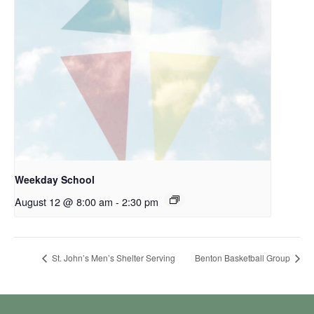
Weekday School
August 12 @ 8:00 am
-
2:30 pm
St. John’s Men’s Shelter Serving
Benton Basketball Group