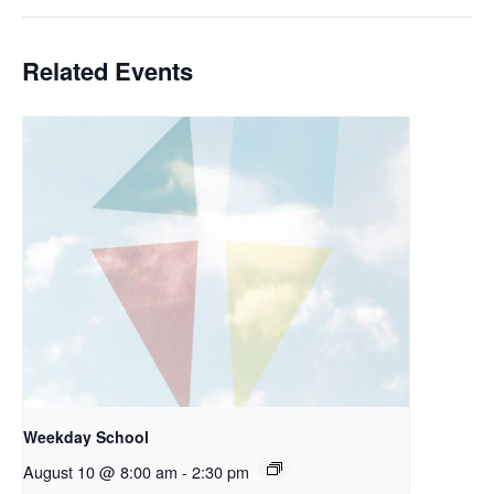
Related Events
Weekday School
August 10 @ 8:00 am
-
2:30 pm