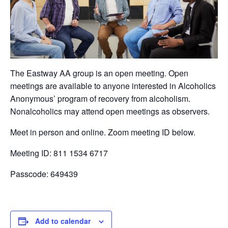
The Eastway AA group is an open meeting. Open
meetings are available to anyone interested in Alcoholics
Anonymous’ program of recovery from alcoholism.
Nonalcoholics may attend open meetings as observers.
Meet in person and online. Zoom meeting ID below.
Meeting ID: 811 1534 6717
Passcode: 649439
Add to calendar