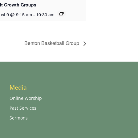
lt Growth Groups
ust 9 @ 9:15 am
-
10:30 am
Benton Basketball Group
Media
Online Worship
Past Services
Sermons