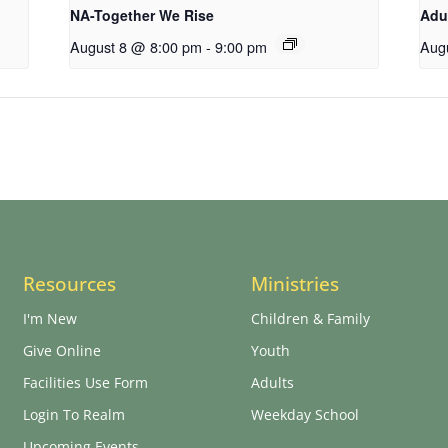
NA-Together We Rise
Adu
August 8 @ 8:00 pm
-
9:00 pm
Aug
Resources
Ministries
I'm New
Children & Family
Give Online
Youth
Facilities Use Form
Adults
Login To Realm
Weekday School
Upcoming Events