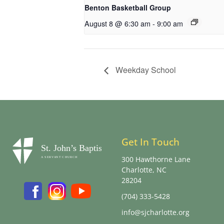
Benton Basketball Group
August 8 @ 6:30 am
-
9:00 am
Weekday School
Get In Touch
300 Hawthorne Lane
Charlotte, NC
28204
(704) 333-5428
info@sjcharlotte.org