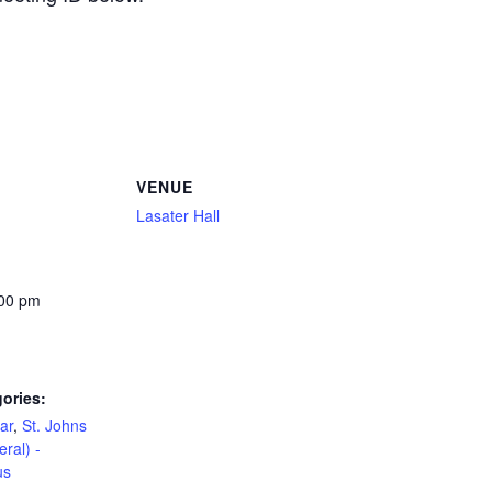
VENUE
Lasater Hall
:00 pm
ories:
ar
,
St. Johns
eral) -
us