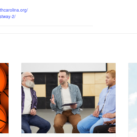
thcarolina.org/
stway-2/