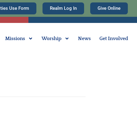
ities Use Form
Realm Log In
Give Online
Missions
Worship
News
Get Involved