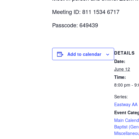
Meeting ID: 811 1534 6717
Passcode: 649439
DETAILS
Add to calendar
Date:
June 12
Time:
8:00 pm - 9
Series:
Eastway AA
Event Categ
Main Calend
Baptist (Gen
Miscellaneo