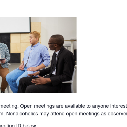
eeting. Open meetings are available to anyone interes
sm. Nonalcoholics may attend open meetings as observe
eeting ID below.