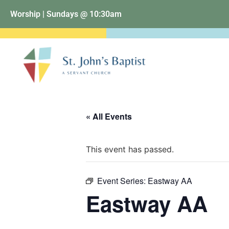
Worship | Sundays @ 10:30am
« All Events
This event has passed.
Event Series:
Eastway AA
Eastway AA