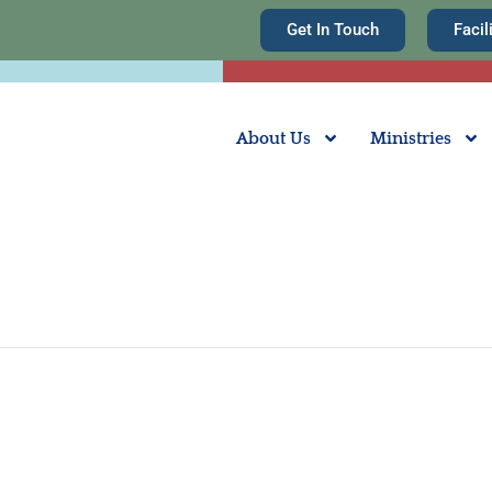
Get In Touch
Facil
About Us
Ministries