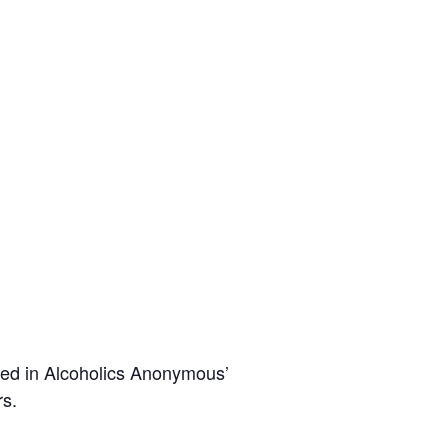
ted in Alcoholics Anonymous’
rs.