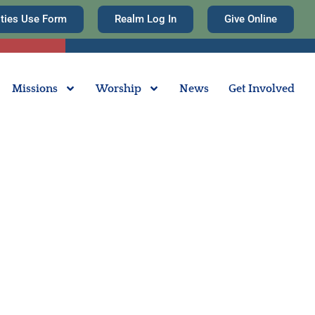
ities Use Form
Realm Log In
Give Online
Missions
Worship
News
Get Involved