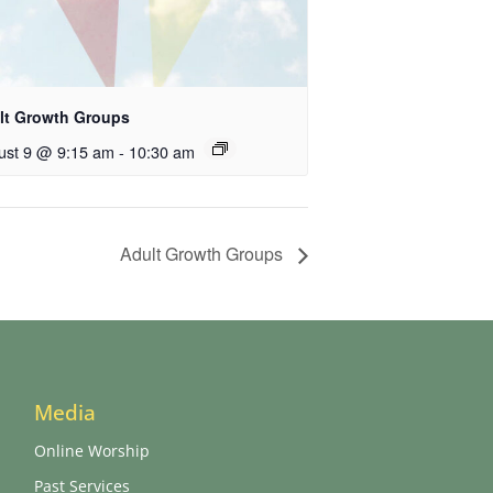
lt Growth Groups
ust 9 @ 9:15 am
-
10:30 am
Adult Growth Groups
Media
Online Worship
Past Services