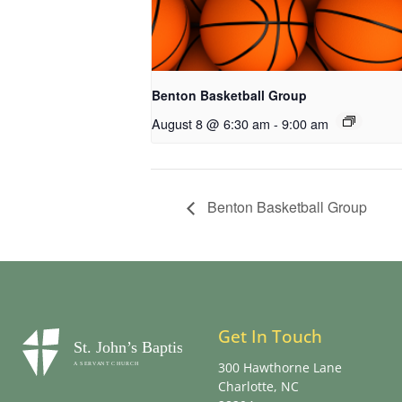
Benton Basketball Group
August 8 @ 6:30 am
-
9:00 am
Benton Basketball Group
Get In Touch
300 Hawthorne Lane
Charlotte, NC