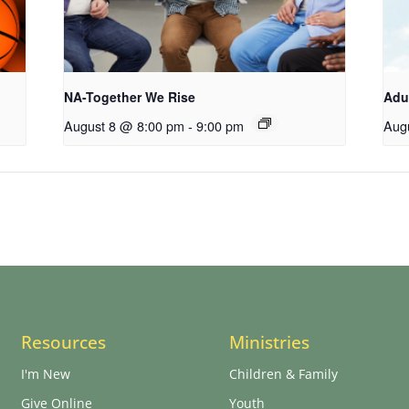
NA-Together We Rise
Adu
August 8 @ 8:00 pm
-
9:00 pm
Aug
Resources
Ministries
I'm New
Children & Family
Give Online
Youth