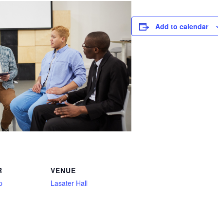
Add to calendar
R
VENUE
p
Lasater Hall