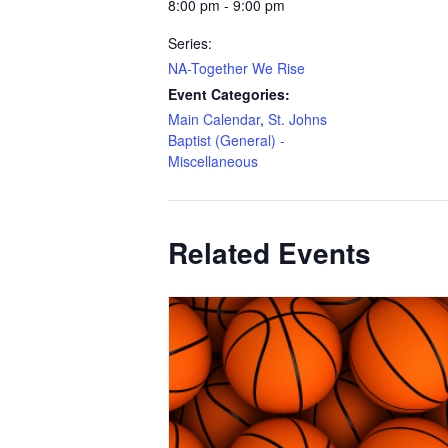
8:00 pm - 9:00 pm
Series:
NA-Together We Rise
Event Categories:
Main Calendar
,
St. Johns
Baptist (General) -
Miscellaneous
Related Events