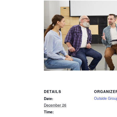
DETAILS
ORGANIZE
Outside Grou
Date:
December 26
Time: