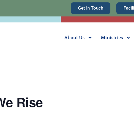
Get In Touch
Facil
About Us
Ministries
We Rise