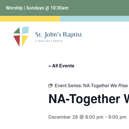
Worship | Sundays @ 10:30am
« All Events
Event Series:
NA-Together We Rise
NA-Together 
December 26 @ 8:00 pm
-
9:00 pm