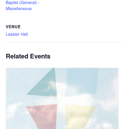
Baptist (General) -
Miscellaneous
VENUE
Lasater Hall
Related Events