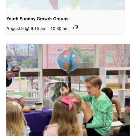
Youth Sunday Growth Groups
August 9 @ 9:15 am
-
10:30 am