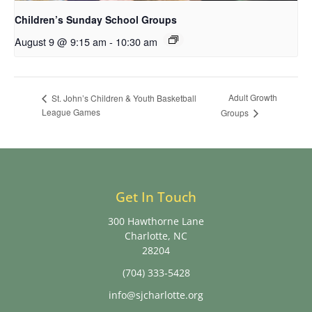
Children’s Sunday School Groups
August 9 @ 9:15 am
-
10:30 am
Adult Growth
St. John’s Children & Youth Basketball
League Games
Groups
Get In Touch
300 Hawthorne Lane
Charlotte, NC
28204
(704) 333-5428
info@sjcharlotte.org