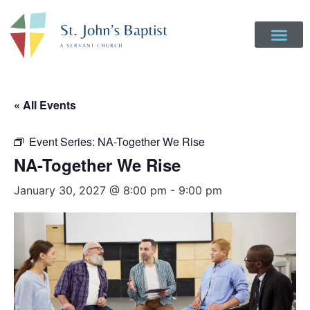
« All Events
Event Series:
NA-Together We Rise
NA-Together We Rise
January 30, 2027 @ 8:00 pm
-
9:00 pm