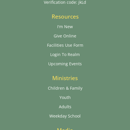
Verification code: jkLd
Resources
I'm New
Give Online
Facilities Use Form
Login To Realm
Upcoming Events
Ministries
Children & Family
Youth
Adults
Weekday School