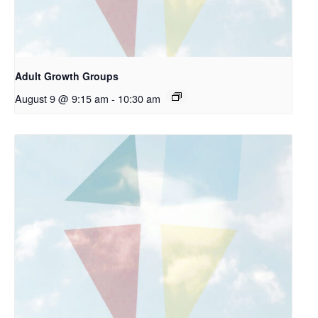
Adult Growth Groups
August 9 @ 9:15 am
-
10:30 am