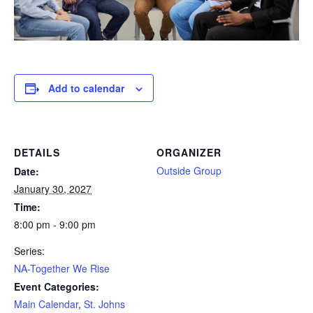
Add to calendar
DETAILS
ORGANIZER
Outside Group
Date:
January 30, 2027
Time:
8:00 pm - 9:00 pm
Series:
NA-Together We Rise
Event Categories:
Main Calendar
,
St. Johns