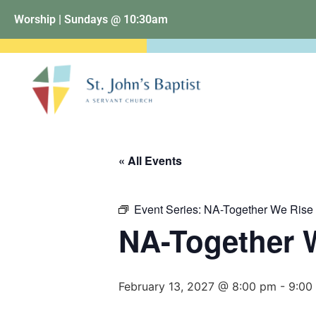
Worship | Sundays @ 10:30am
« All Events
Event Series:
NA-Together We Rise
NA-Together 
February 13, 2027 @ 8:00 pm
-
9:00