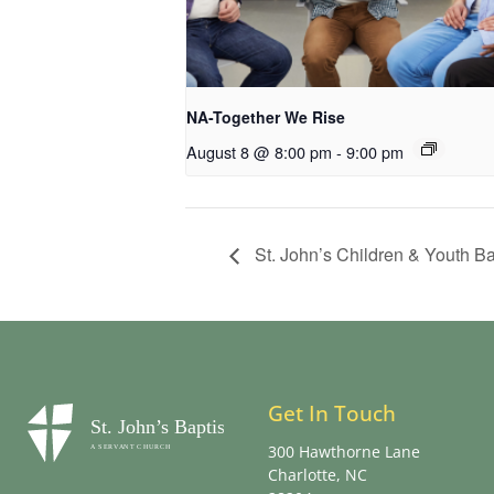
NA-Together We Rise
August 8 @ 8:00 pm
-
9:00 pm
St. John’s Children & Youth 
Get In Touch
300 Hawthorne Lane
Charlotte, NC