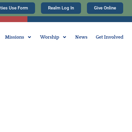
ities Use Form
Realm Log In
Give Online
Missions
Worship
News
Get Involved