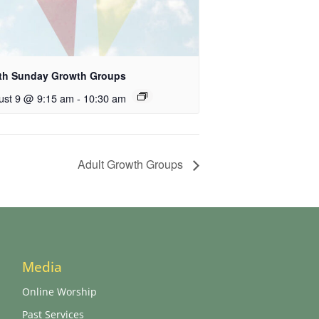
th Sunday Growth Groups
ust 9 @ 9:15 am
-
10:30 am
Adult Growth Groups
Media
Online Worship
Past Services