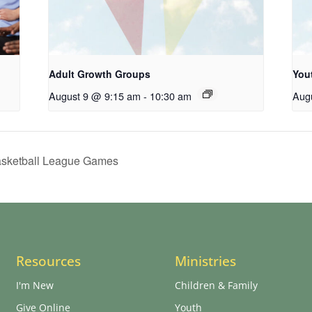
Adult Growth Groups
You
August 9 @ 9:15 am
-
10:30 am
Aug
Basketball League Games
Resources
Ministries
I'm New
Children & Family
Give Online
Youth