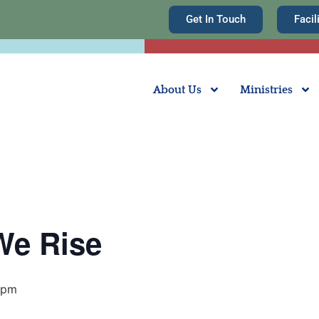
Get In Touch
Facil
About Us
Ministries
We Rise
 pm