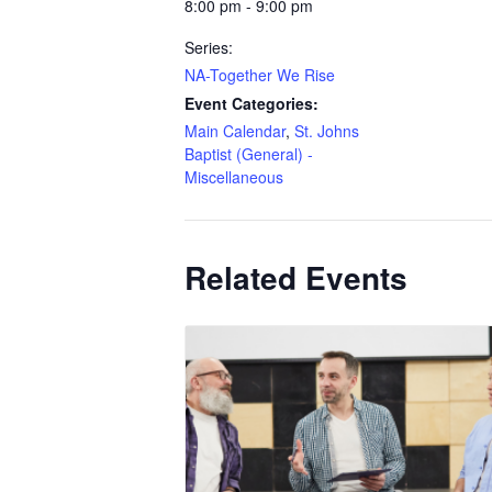
8:00 pm - 9:00 pm
Series:
NA-Together We Rise
Event Categories:
Main Calendar
,
St. Johns
Baptist (General) -
Miscellaneous
Related Events