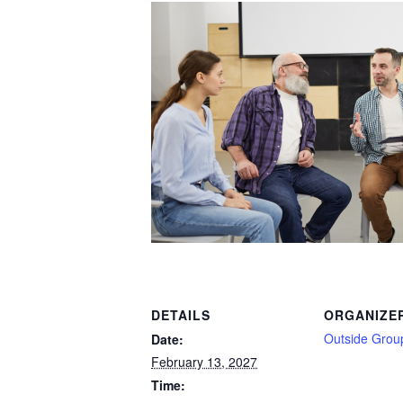
DETAILS
ORGANIZE
Outside Grou
Date:
February 13, 2027
Time: