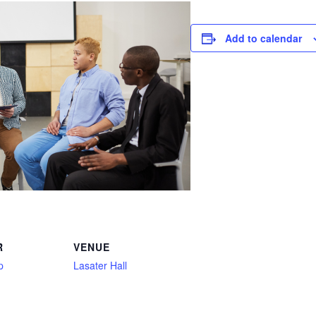
Add to calendar
R
VENUE
p
Lasater Hall