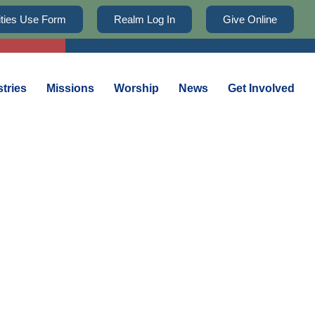
lities Use Form
Realm Log In
Give Online
stries
Missions
Worship
News
Get Involved