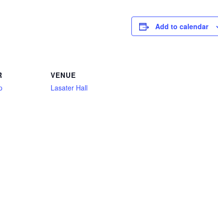
Add to calendar
R
VENUE
p
Lasater Hall