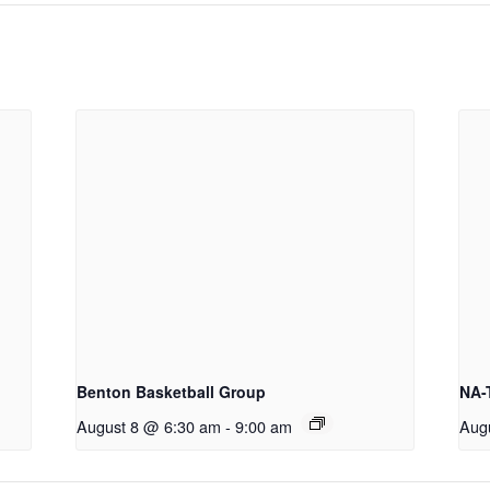
Benton Basketball Group
NA-
August 8 @ 6:30 am
-
9:00 am
Aug