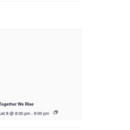
Together We Rise
ust 8 @ 8:00 pm
-
9:00 pm