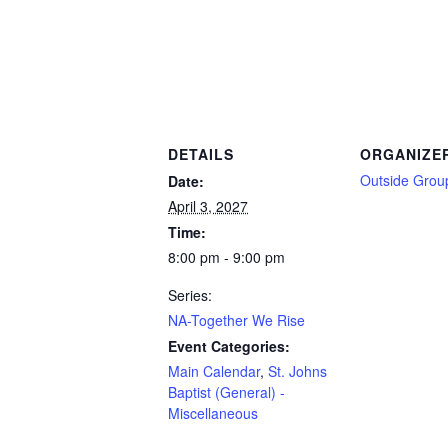
DETAILS
ORGANIZE
Outside Grou
Date:
April 3, 2027
Time:
8:00 pm - 9:00 pm
Series:
NA-Together We Rise
Event Categories:
Main Calendar
,
St. Johns
Baptist (General) -
Miscellaneous