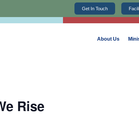
Get In Touch
Faci
About Us
Mini
We Rise