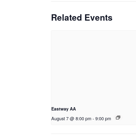
Related Events
Eastway AA
August 7 @ 8:00 pm
-
9:00 pm