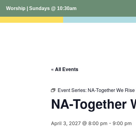
Worship | Sundays @ 10:30am
« All Events
Event Series:
NA-Together We Rise
NA-Together 
April 3, 2027 @ 8:00 pm
-
9:00 pm