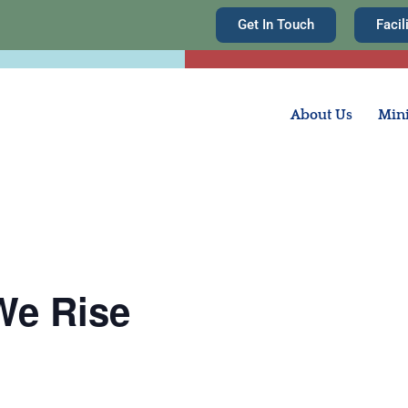
Get In Touch
Facil
About Us
Mini
We Rise