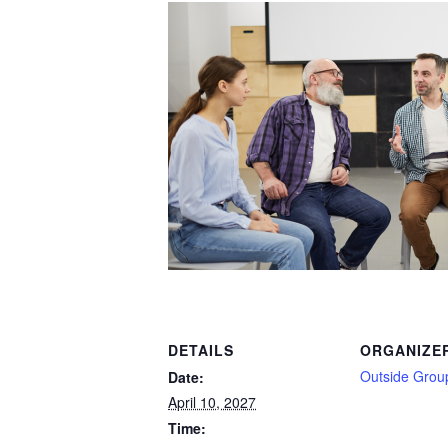
DETAILS
ORGANIZE
Outside Grou
Date:
April 10, 2027
Time: