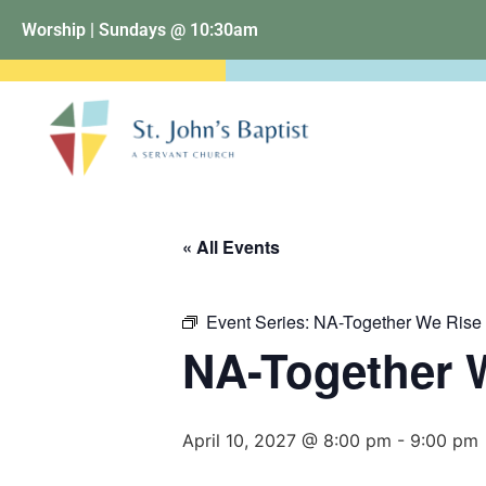
Worship | Sundays @ 10:30am
« All Events
Event Series:
NA-Together We Rise
NA-Together 
April 10, 2027 @ 8:00 pm
-
9:00 pm