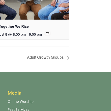
Together We Rise
ust 8 @ 8:00 pm
-
9:00 pm
Adult Growth Groups
Media
Online Worship
Past Services