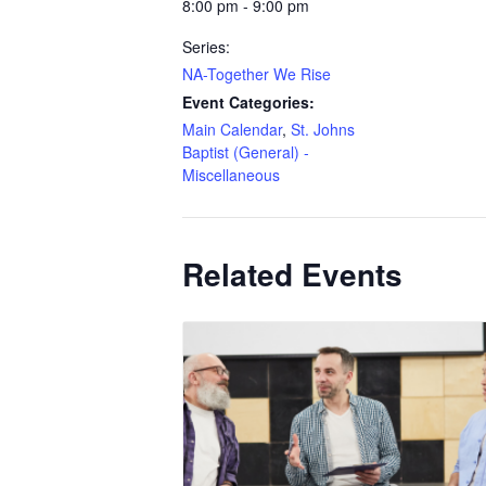
8:00 pm - 9:00 pm
Series:
NA-Together We Rise
Event Categories:
Main Calendar
,
St. Johns
Baptist (General) -
Miscellaneous
Related Events