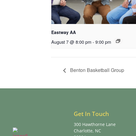
Eastway AA
August 7 @ 8:00 pm
-
9:00 pm
Benton Basketball Group
Get In Touch
300 Hawthorne Lane
Charlotte, NC