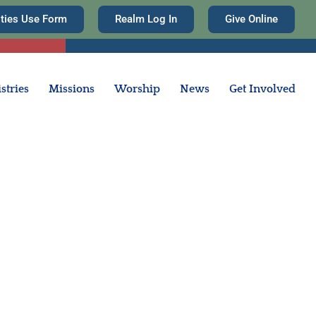
ities Use Form
Realm Log In
Give Online
stries
Missions
Worship
News
Get Involved