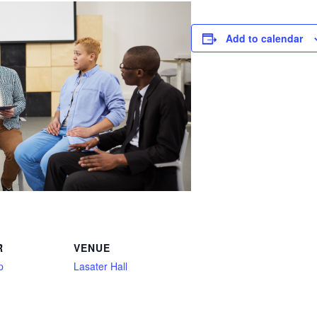
Add to calendar
R
VENUE
p
Lasater Hall