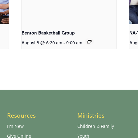
Benton Basketball Group
NA-
August 8 @ 6:30 am
-
9:00 am
Aug
Resources
Ministries
I'm New
Children & Family
Give Online
Youth