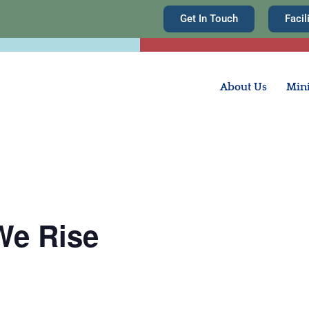
Get In Touch
Facil
About Us
Mini
We Rise