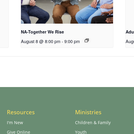
NA-Together We Rise
Adu
August 8 @ 8:00 pm
-
9:00 pm
Aug
Resources
Ministries
I'm New
Children & Family
Give Online
Youth