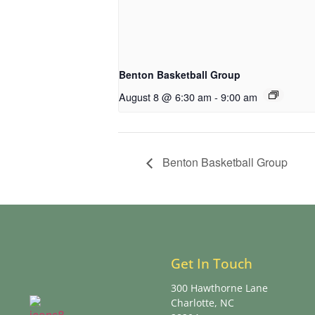
Benton Basketball Group
August 8 @ 6:30 am
-
9:00 am
Benton Basketball Group
Get In Touch
300 Hawthorne Lane
Charlotte, NC