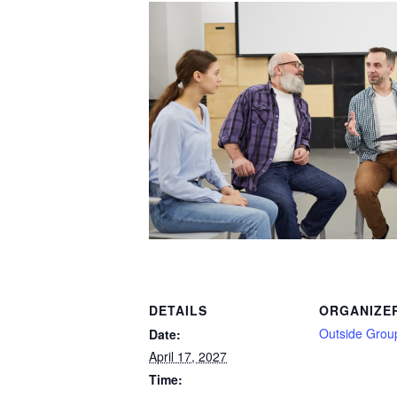
DETAILS
ORGANIZE
Outside Grou
Date:
April 17, 2027
Time: