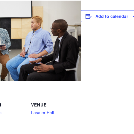
Add to calendar
R
VENUE
p
Lasater Hall