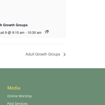
lt Growth Groups
ust 9 @ 9:15 am
-
10:30 am
Adult Growth Groups
Media
Online Worship
Past Services