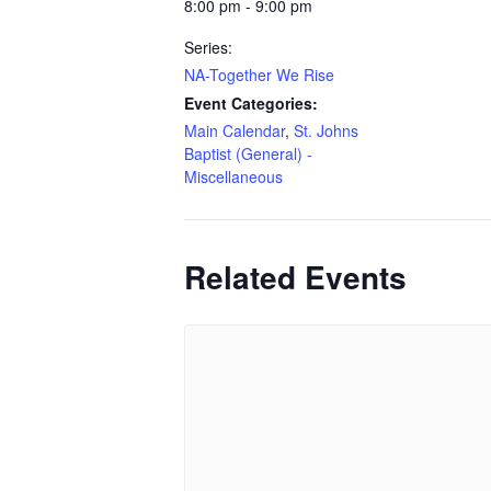
8:00 pm - 9:00 pm
Series:
NA-Together We Rise
Event Categories:
Main Calendar
,
St. Johns
Baptist (General) -
Miscellaneous
Related Events