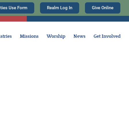
ities Use Form
Realm Log In
Give Online
stries
Missions
Worship
News
Get Involved