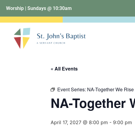
Worship | Sundays @ 10:30am
« All Events
Event Series:
NA-Together We Rise
NA-Together 
April 17, 2027 @ 8:00 pm
-
9:00 pm