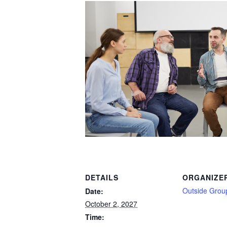
DETAILS
ORGANIZE
Outside Grou
Date:
October 2, 2027
Time: