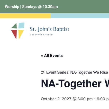
Worship | Sundays @ 10:30am
« All Events
Event Series:
NA-Together We Rise
NA-Together 
October 2, 2027 @ 8:00 pm
-
9:00 