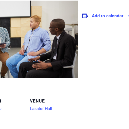
Add to calendar
R
VENUE
p
Lasater Hall