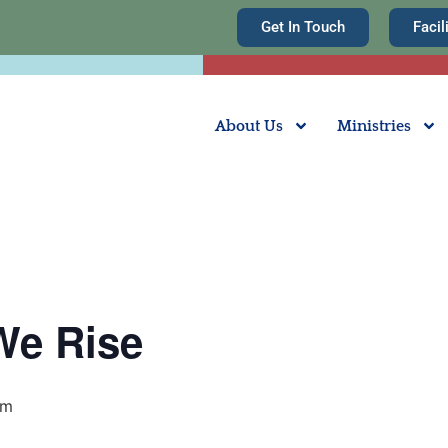
Get In Touch
Facil
About Us
Ministries
We Rise
pm