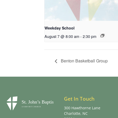
Weekday School
August 7 @ 8:00 am
-
2:30 pm
Benton Basketball Group
Get In Touch
300 Hawthorne Lane
Charlotte, NC