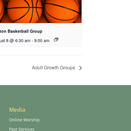
ton Basketball Group
ust 8 @ 6:30 am
-
9:00 am
Adult Growth Groups
Media
Online Worship
Past Services