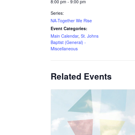
8:00 pm - 9:00 pm
Series:
NA-Together We Rise
Event Categories:
Main Calendar
,
St. Johns
Baptist (General) -
Miscellaneous
Related Events