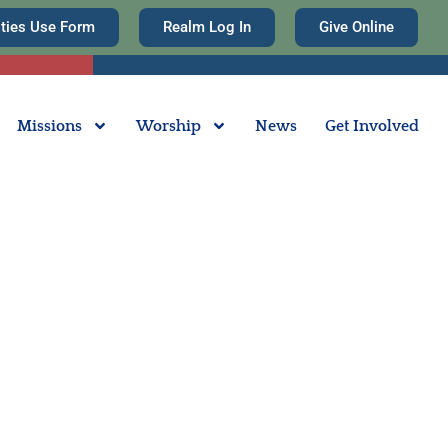
ities Use Form
Realm Log In
Give Online
Missions
Worship
News
Get Involved