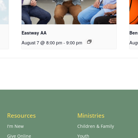
Eastway AA
Ben
August 7 @ 8:00 pm
-
9:00 pm
Aug
Resources
Ministries
I'm New
Children & Family
Give Online
Youth