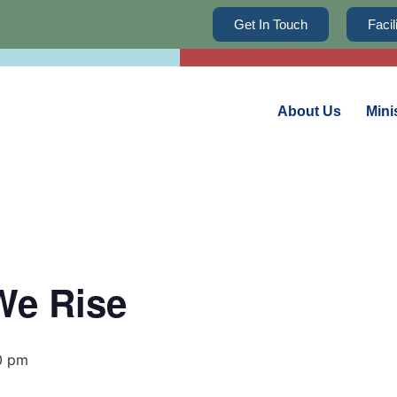
Get In Touch
Faci
About Us
Mini
We Rise
0 pm