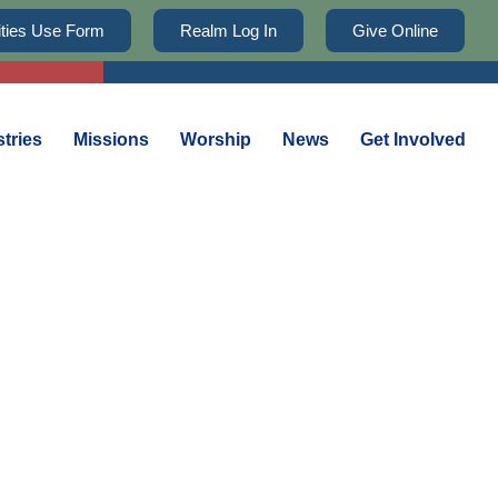
lities Use Form
Realm Log In
Give Online
stries
Missions
Worship
News
Get Involved