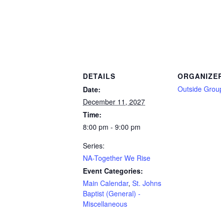
DETAILS
ORGANIZE
Outside Grou
Date:
December 11, 2027
Time:
8:00 pm - 9:00 pm
Series:
NA-Together We Rise
Event Categories:
Main Calendar
,
St. Johns
Baptist (General) -
Miscellaneous