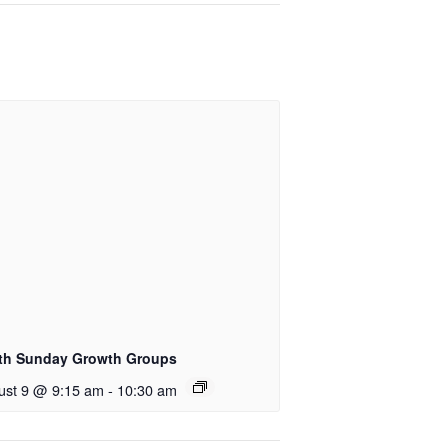
th Sunday Growth Groups
ust 9 @ 9:15 am
-
10:30 am