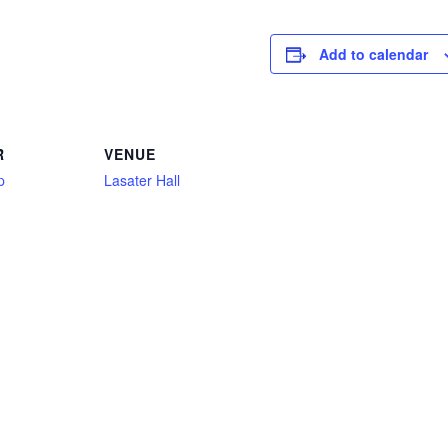
Add to calendar
R
VENUE
p
Lasater Hall