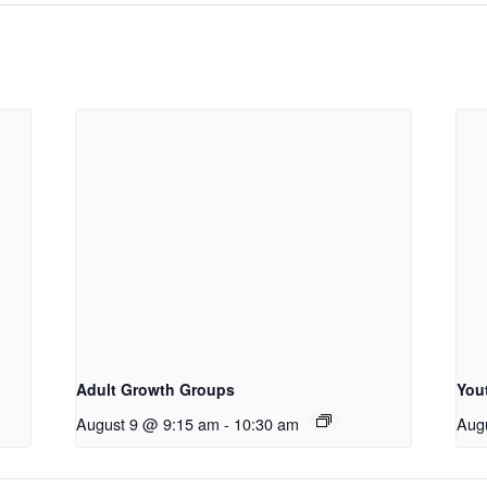
Adult Growth Groups
You
August 9 @ 9:15 am
-
10:30 am
Aug