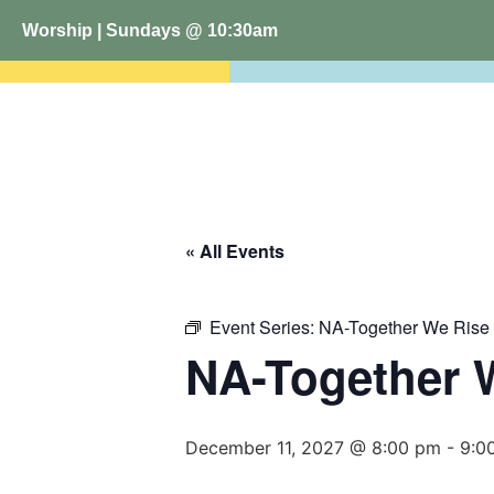
Worship | Sundays @ 10:30am
« All Events
Event Series:
NA-Together We Rise
NA-Together 
December 11, 2027 @ 8:00 pm
-
9:0