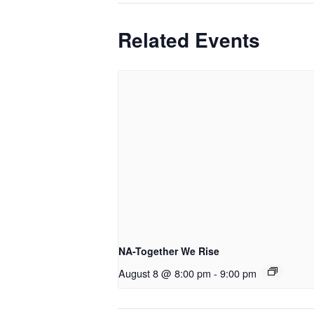
Related Events
NA-Together We Rise
August 8 @ 8:00 pm
-
9:00 pm