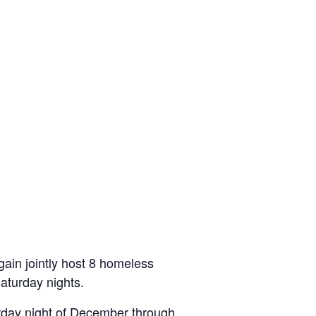
gain jointly host 8 homeless
aturday nights.
turday night of December through