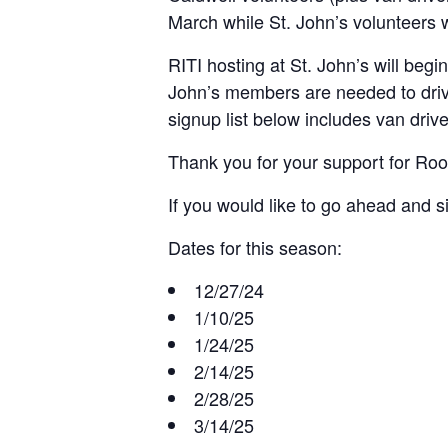
March while St. John’s volunteers w
RITI hosting at St. John’s will beg
John’s members are needed to driv
signup list below includes van driv
Thank you for your support for Room
If you would like to go ahead and s
Dates for this season:
12/27/24
1/10/25
1/24/25
2/14/25
2/28/25
3/14/25