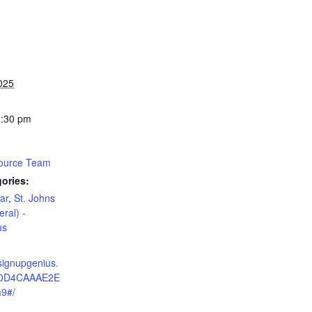
025
1:30 pm
source Team
ories:
ar
,
St. Johns
eral) -
us
signupgenius.
C0D4CAAAE2E
9#/