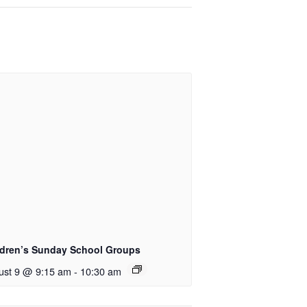
ldren’s Sunday School Groups
ust 9 @ 9:15 am
-
10:30 am