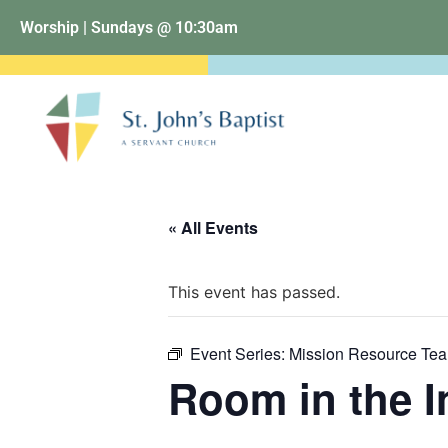
Worship | Sundays @ 10:30am
« All Events
This event has passed.
Event Series:
Mission Resource Te
Room in the I