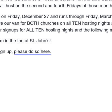
ill host on the second and fourth Fridays of those month
in on Friday, December 27 and runs through Friday, March
e our van for BOTH churches on all TEN hosting nights 
er signups for ALL TEN hosting nights and the following 
 in the Inn at St. John’s!
ign up,
please do so here.