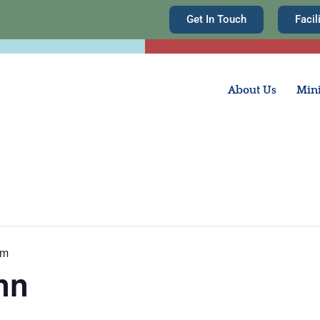
Get In Touch
Facil
About Us
Mini
am
nn