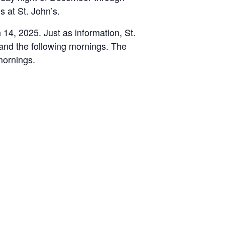
s at St. John’s.
 14, 2025. Just as information, St.
and the following mornings. The
mornings.