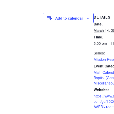
DETAILS
Add to calendar
Date:
March 14, 2
Time:
5:00 pm - 1
Series:
Mission Re
Event Categ
Main Calend
Baptist (Gen
Miscellaneo
Website:
https://www.
com/go/10
AAFB6-room