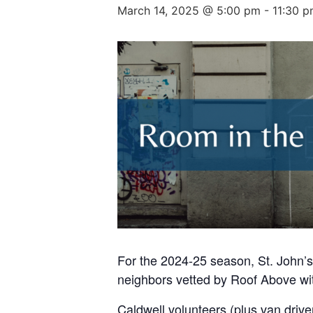
March 14, 2025 @ 5:00 pm
-
11:30 
For the 2024-25 season, St. John’s
neighbors vetted by Roof Above wit
Caldwell volunteers (plus van drive