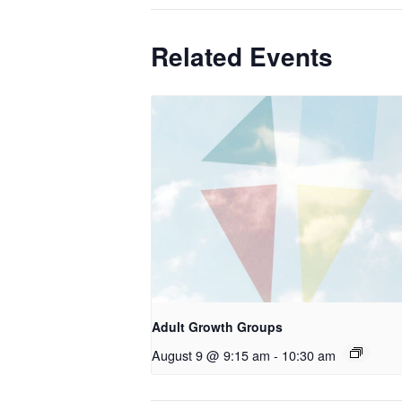
Related Events
Adult Growth Groups
August 9 @ 9:15 am
-
10:30 am