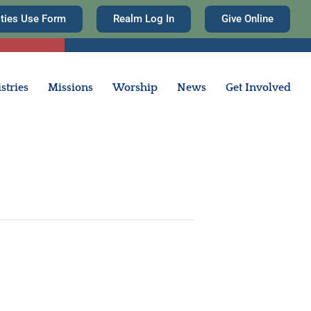
ities Use Form
Realm Log In
Give Online
stries
Missions
Worship
News
Get Involved