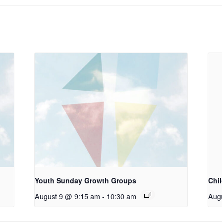
Youth Sunday Growth Groups
Chi
August 9 @ 9:15 am
-
10:30 am
Aug