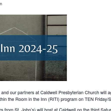
pm
 and our partners at Caldwell Presbyterian Church will a
hin the Room in the Inn (RITI) program on TEN Friday/S
rs from St. John’s) will host at Caldwell on the third Sa