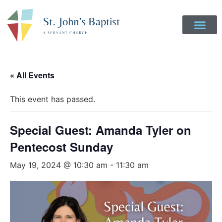
« All Events
This event has passed.
Special Guest: Amanda Tyler on
Pentecost Sunday
May 19, 2024 @ 10:30 am
-
11:30 am