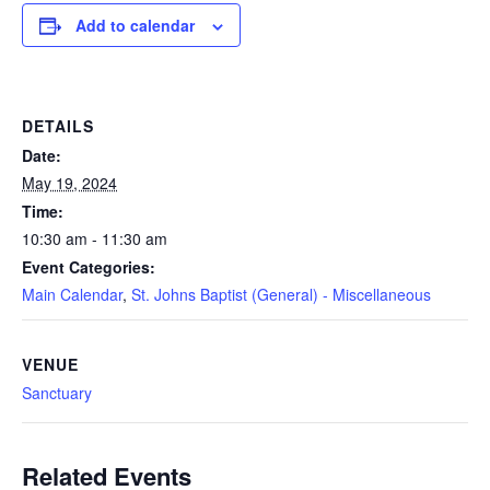
Add to calendar
DETAILS
Date:
May 19, 2024
Time:
10:30 am - 11:30 am
Event Categories:
Main Calendar
,
St. Johns Baptist (General) - Miscellaneous
VENUE
Sanctuary
Related Events