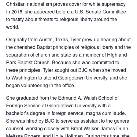
Christian nationalism proves cover for white supremacy.
In
2018
, she appeared before a U.S. Senate Committee
to testify about threats to religious liberty around the
world.
Originally from Austin, Texas, Tyler grew up hearing about
the cherished Baptist principles of religious liberty and the
separation of church and state as a member of Highland
Park Baptist Church. Because she was committed to
these principles, Tyler sought out BJC when she moved
to Washington to attend Georgetown University, and she
began volunteering in the office.
She graduated from the Edmund A. Walsh School of
Foreign Service at Georgetown University with a
bachelor’s degree in foreign service, magna cum laude.
She was hired by BJC to serve as assistant to the general
counsel, working closely with Brent Walker, James Dunn,
Melissa Rogers, and Holly Hollman. During this time, she