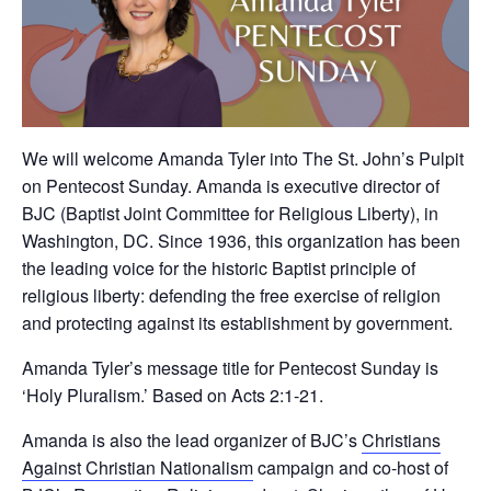
We will welcome Amanda Tyler into The St. John’s Pulpit
on Pentecost Sunday. Amanda is executive director of
BJC (Baptist Joint Committee for Religious Liberty), in
Washington, DC. Since 1936, this organization has been
the leading voice for the historic Baptist principle of
religious liberty: defending the free exercise of religion
and protecting against its establishment by government.
Amanda Tyler’s message title for Pentecost Sunday is
‘Holy Pluralism.’ Based on Acts 2:1-21.
Amanda is also the lead organizer of BJC’s
Christians
Against Christian Nationalism
campaign and co-host of