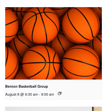
Benton Basketball Group
August 8 @ 6:30 am
-
9:00 am