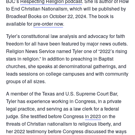
BJC’s
Respecting Religion podcast
. She is author of How
to End Christian Nationalism, which will be published by
Broadleaf Books on October 22, 2024. The book is
available for
pre-order now
.
Tyler’s constitutional law analysis and advocacy for faith
freedom for all have been featured by major news outlets.
Religion News Service named Tyler one of “2022’s rising
stars in religion.” In addition to preaching in Baptist
churches, she speaks at denominational gatherings, and
leads sessions on college campuses and with community
groups of all sizes.
A member of the Texas and U.S. Supreme Court Bar,
Tyler has experience working in Congress, in a private
legal practice, and serving as a law clerk for a federal
judge. She testified before Congress
in 2023
on the
threats of Christian nationalism to religious liberty, and
her 2022 testimony before Congress discussed the ways