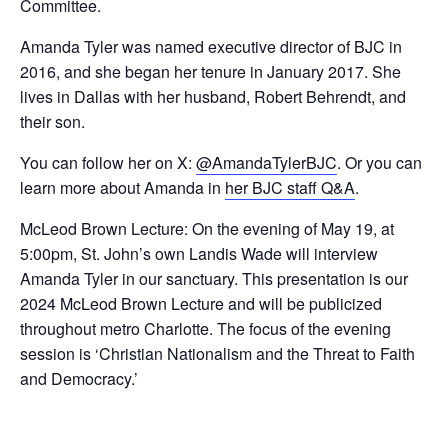
Committee.
Amanda Tyler was named executive director of BJC in
2016, and she began her tenure in January 2017. She
lives in Dallas with her husband, Robert Behrendt, and
their son.
You can follow her on X:
@AmandaTylerBJC
. Or you can
learn more about Amanda in
her BJC staff Q&A
.
McLeod Brown Lecture: On the evening of May 19, at
5:00pm, St. John’s own Landis Wade will interview
Amanda Tyler in our sanctuary. This presentation is our
2024 McLeod Brown Lecture and will be publicized
throughout metro Charlotte. The focus of the evening
session is ‘Christian Nationalism and the Threat to Faith
and Democracy.’