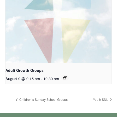
Adult Growth Groups
August 9 @ 9:15 am
-
10:30 am
Children’s Sunday School Groups
Youth SNL