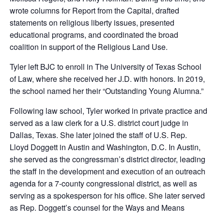
wrote columns for Report from the Capital, drafted
statements on religious liberty issues, presented
educational programs, and coordinated the broad
coalition in support of the Religious Land Use.
Tyler left BJC to enroll in The University of Texas School
of Law, where she received her J.D. with honors. In 2019,
the school named her their “Outstanding Young Alumna.”
Following law school, Tyler worked in private practice and
served as a law clerk for a U.S. district court judge in
Dallas, Texas. She later joined the staff of U.S. Rep.
Lloyd Doggett in Austin and Washington, D.C. In Austin,
she served as the congressman’s district director, leading
the staff in the development and execution of an outreach
agenda for a 7-county congressional district, as well as
serving as a spokesperson for his office. She later served
as Rep. Doggett’s counsel for the Ways and Means