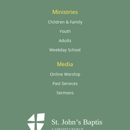
Ministries
Children & Family
Youth
Adults
Weekday School
Media
Online Worship
Past Services
Sermons