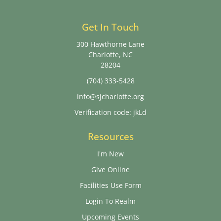
Get In Touch
300 Hawthorne Lane
Charlotte, NC
28204
(704) 333-5428
info@sjcharlotte.org
Verification code: jkLd
Resources
I'm New
Give Online
Facilities Use Form
Login To Realm
Upcoming Events