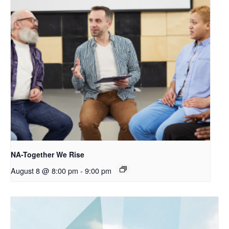
NA-Together We Rise
August 8 @ 8:00 pm
-
9:00 pm