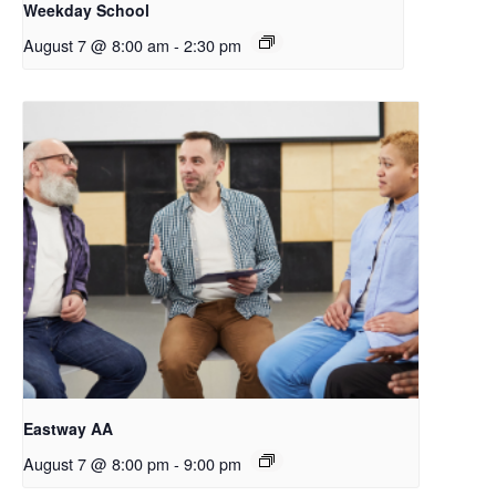
Weekday School
August 7 @ 8:00 am
-
2:30 pm
Eastway AA
August 7 @ 8:00 pm
-
9:00 pm