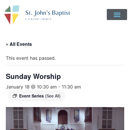
« All Events
This event has passed.
Sunday Worship
January 18 @ 10:30 am
-
11:30 am
Event Series
(See All)