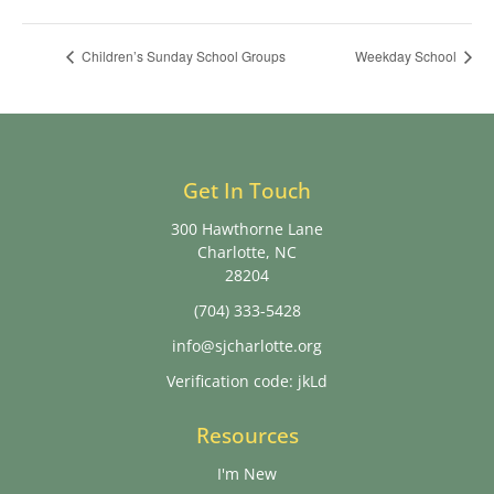
Children’s Sunday School Groups
Weekday School
Get In Touch
300 Hawthorne Lane
Charlotte, NC
28204
(704) 333-5428
info@sjcharlotte.org
Verification code: jkLd
Resources
I'm New