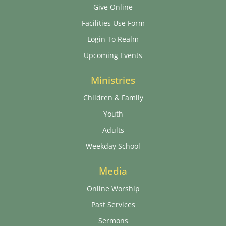
Give Online
Facilities Use Form
Login To Realm
Upcoming Events
Ministries
Children & Family
Youth
Adults
Weekday School
Media
Online Worship
Past Services
Sermons