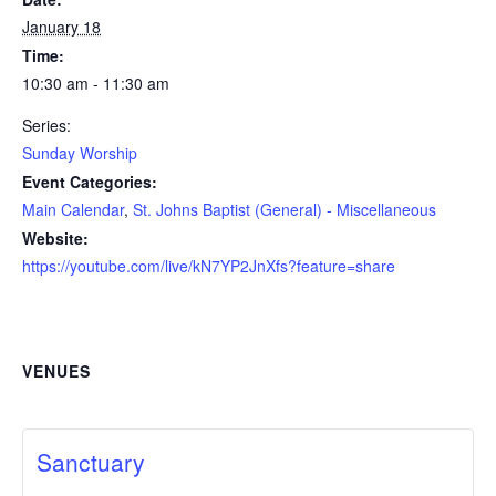
January 18
Time:
10:30 am - 11:30 am
Series:
Sunday Worship
Event Categories:
Main Calendar
,
St. Johns Baptist (General) - Miscellaneous
Website:
https://youtube.com/live/kN7YP2JnXfs?feature=share
VENUES
Sanctuary