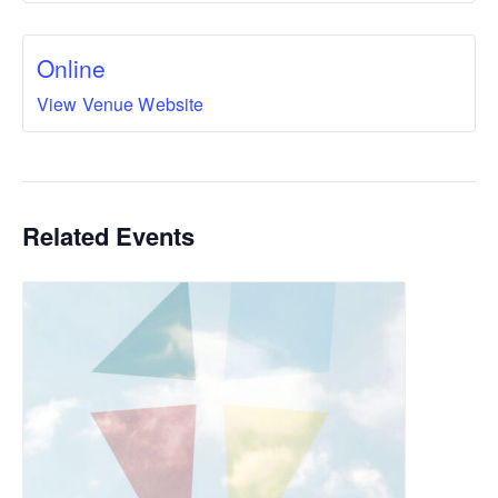
Online
View Venue Website
Related Events