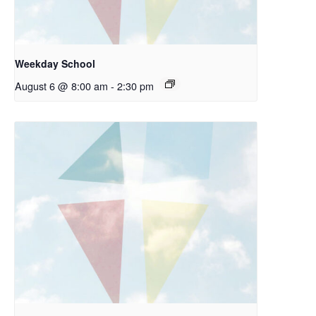
Weekday School
August 6 @ 8:00 am
-
2:30 pm