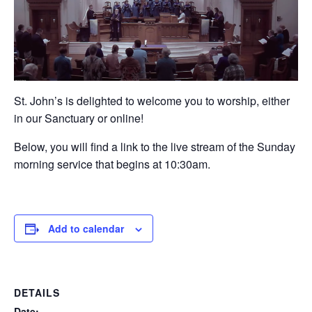
St. John’s is delighted to welcome you to worship, either
in our Sanctuary or online!
Below, you will find a link to the live stream of the Sunday
morning service that begins at 10:30am.
Add to calendar
DETAILS
Date: