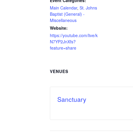
Event Categories:
Main Calendar
,
St. Johns
Baptist (General) -
Miscellaneous
Website:
https://youtube.com/live/k
N7YP2JnXfs?
feature=share
VENUES
Sanctuary