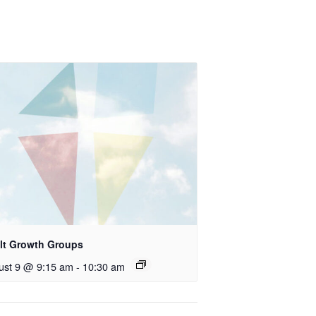
lt Growth Groups
ust 9 @ 9:15 am
-
10:30 am