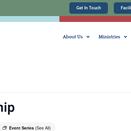
Get In Touch
Facil
About Us
Ministries
hip
Event Series
(See All)