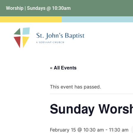
Worship | Sundays @ 10:30am
« All Events
This event has passed.
Sunday Wors
February 15 @ 10:30 am
-
11:30 am