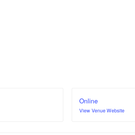
Online
View Venue Website