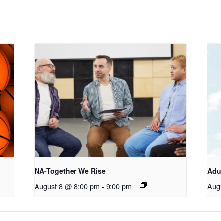
NA-Together We Rise
Adu
August 8 @ 8:00 pm
-
9:00 pm
Aug