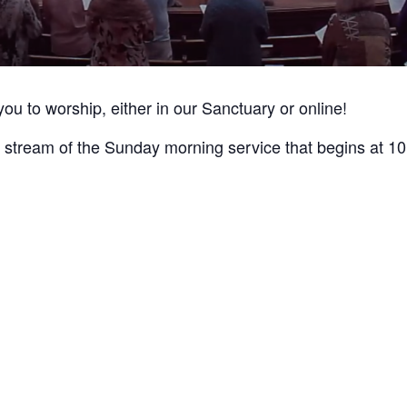
you to worship, either in our Sanctuary or online!
live stream of the Sunday morning service that begins at 1