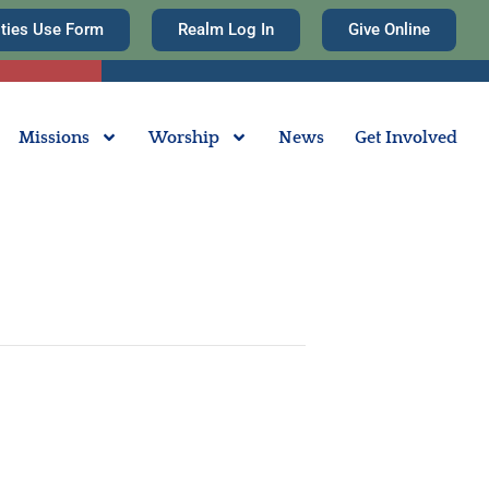
ities Use Form
Realm Log In
Give Online
Missions
Worship
News
Get Involved