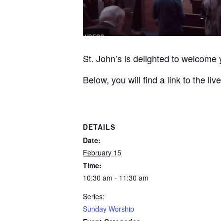
St. John’s is delighted to welcome 
Below, you will find a link to the 
DETAILS
Date:
February 15
Time:
10:30 am - 11:30 am
Series:
Sunday Worship