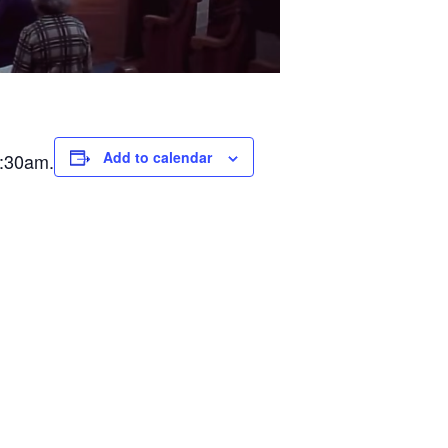
Add to calendar
0:30am.