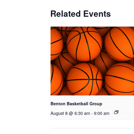
Related Events
Benton Basketball Group
August 8 @ 6:30 am
-
9:00 am