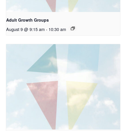
Adult Growth Groups
August 9 @ 9:15 am
-
10:30 am