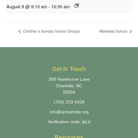
August 9 @ 9:15 am
-
10:30 am
Children’s Sunday School Groups
Weekday School
Get In Touch
300 Hawthorne Lane
Charlotte, NC
28204
(704) 333-5428
info@sjcharlotte.org
Verification code: jkLd
Resources