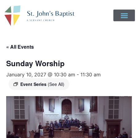
Get Involved
Login to Realm
Contact Us
Give Online
« All Events
Sunday Worship
January 10, 2027 @ 10:30 am
-
11:30 am
Event Series
(See All)