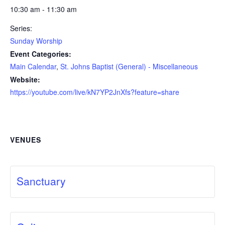
10:30 am - 11:30 am
Series:
Sunday Worship
Event Categories:
Main Calendar
,
St. Johns Baptist (General) - Miscellaneous
Website:
https://youtube.com/live/kN7YP2JnXfs?feature=share
VENUES
Sanctuary