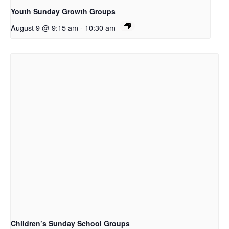
Youth Sunday Growth Groups
August 9 @ 9:15 am
-
10:30 am
Children’s Sunday School Groups