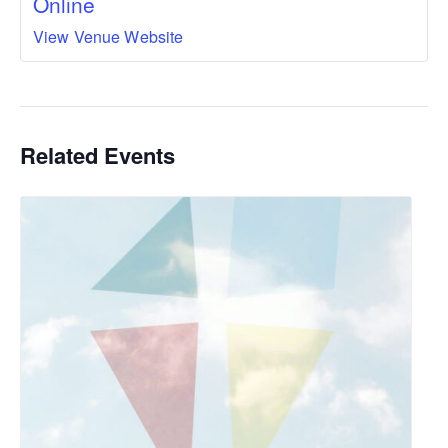
Online
View Venue Website
Related Events