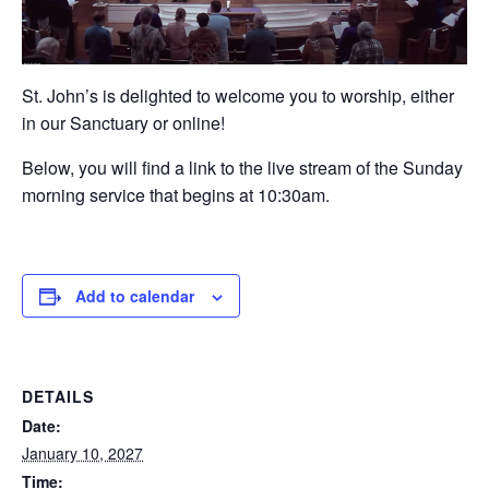
St. John’s is delighted to welcome you to worship, either
in our Sanctuary or online!
Below, you will find a link to the live stream of the Sunday
morning service that begins at 10:30am.
Add to calendar
DETAILS
Date:
January 10, 2027
Time: