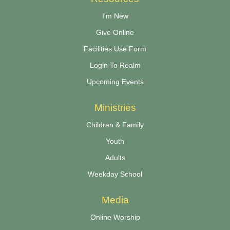
I'm New
Give Online
Facilities Use Form
Login To Realm
Upcoming Events
Ministries
Children & Family
Youth
Adults
Weekday School
Media
Online Worship