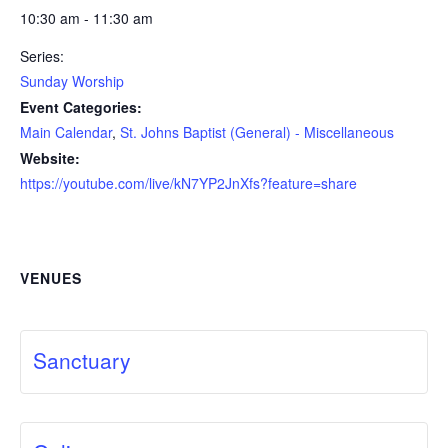
10:30 am - 11:30 am
Series:
Sunday Worship
Event Categories:
Main Calendar
,
St. Johns Baptist (General) - Miscellaneous
Website:
https://youtube.com/live/kN7YP2JnXfs?feature=share
VENUES
Sanctuary