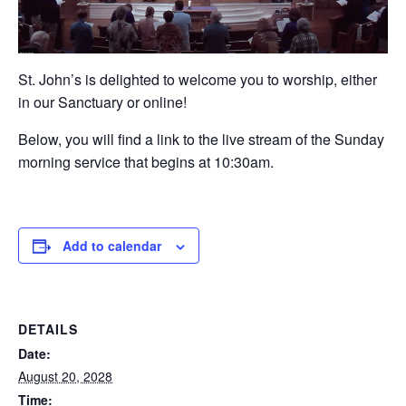
St. John’s is delighted to welcome you to worship, either
in our Sanctuary or online!
Below, you will find a link to the live stream of the Sunday
morning service that begins at 10:30am.
Add to calendar
DETAILS
Date:
August 20, 2028
Time: