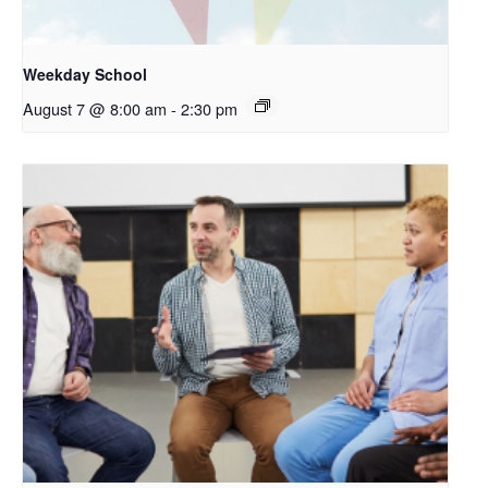
Weekday School
August 7 @ 8:00 am
-
2:30 pm