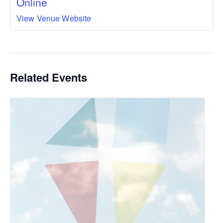
Online
View Venue Website
Related Events