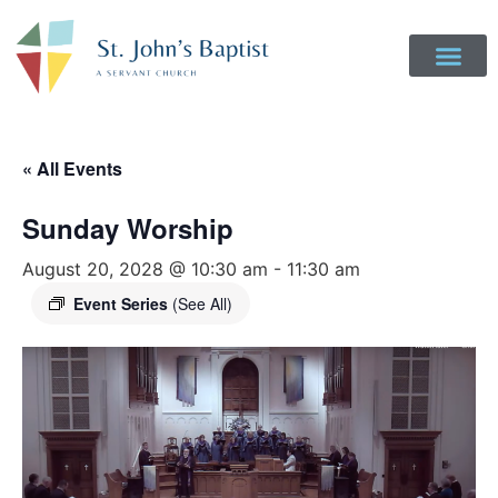
« All Events
Sunday Worship
August 20, 2028 @ 10:30 am
-
11:30 am
Event Series
(See All)