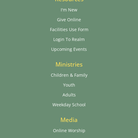
I'm New
Give Online
Facilities Use Form
Login To Realm
Upcoming Events
Ministries
Children & Family
Youth
Adults
Weekday School
Media
Online Worship