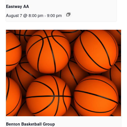
Eastway AA
August 7 @ 8:00 pm
-
9:00 pm
Benton Basketball Group