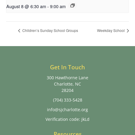
August 8 @ 6:30 am
-
9:00 am
Children’s Sunday School Groups
Weekday School
Get In Touch
300 Hawthorne Lane
Charlotte, NC
28204
(704) 333-5428
info@sjcharlotte.org
Verification code: jkLd
Resources