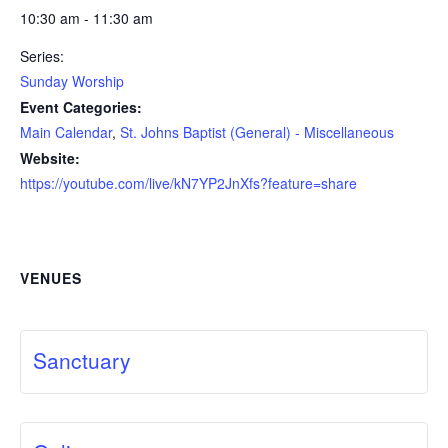
10:30 am - 11:30 am
Series:
Sunday Worship
Event Categories:
Main Calendar
,
St. Johns Baptist (General) - Miscellaneous
Website:
https://youtube.com/live/kN7YP2JnXfs?feature=share
VENUES
Sanctuary