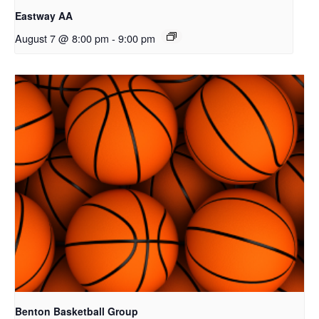
Eastway AA
August 7 @ 8:00 pm
-
9:00 pm
Benton Basketball Group