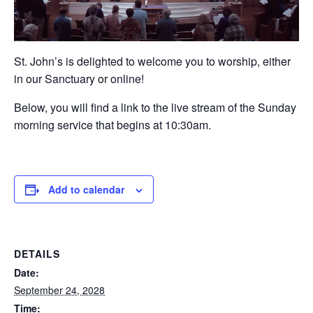
St. John’s is delighted to welcome you to worship, either
in our Sanctuary or online!
Below, you will find a link to the live stream of the Sunday
morning service that begins at 10:30am.
Add to calendar
DETAILS
Date:
September 24, 2028
Time: