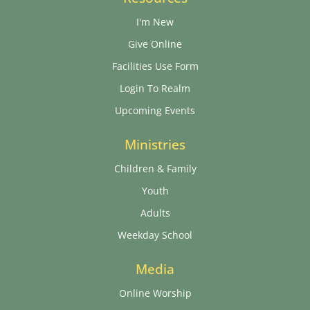
I'm New
Give Online
Facilities Use Form
Login To Realm
Upcoming Events
Ministries
Children & Family
Youth
Adults
Weekday School
Media
Online Worship