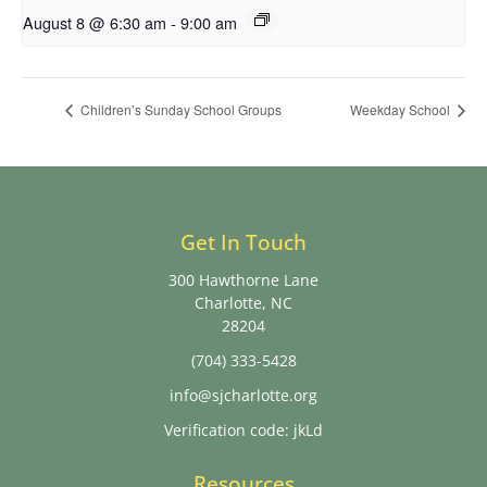
August 8 @ 6:30 am
-
9:00 am
Children’s Sunday School Groups
Weekday School
Get In Touch
300 Hawthorne Lane
Charlotte, NC
28204
(704) 333-5428
info@sjcharlotte.org
Verification code: jkLd
Resources