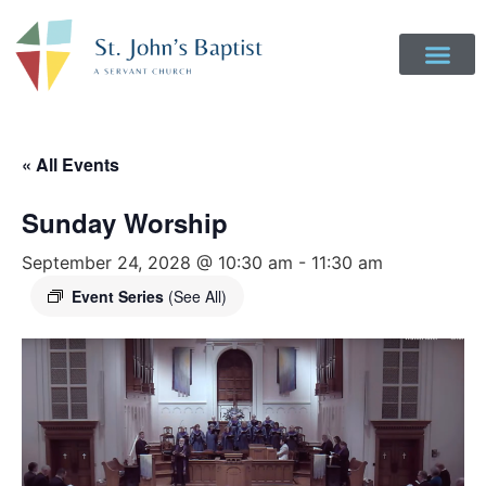
« All Events
Sunday Worship
September 24, 2028 @ 10:30 am
-
11:30 am
Event Series
(See All)