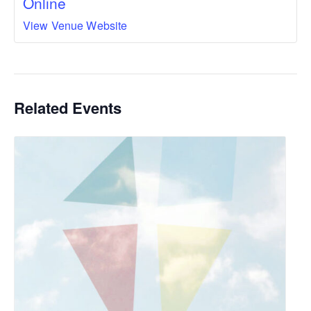
Online
View Venue Website
Related Events