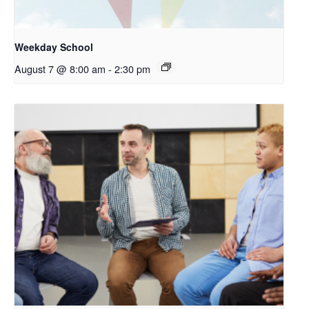
Weekday School
August 7 @ 8:00 am
-
2:30 pm