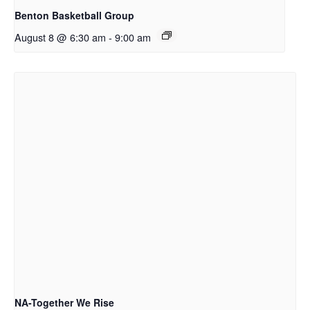
Benton Basketball Group
August 8 @ 6:30 am
-
9:00 am
NA-Together We Rise