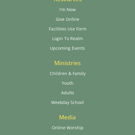
I'm New
Give Online
Facilities Use Form
Login To Realm
Upcoming Events
Ministries
Children & Family
Youth
Adults
Weekday School
Media
Online Worship