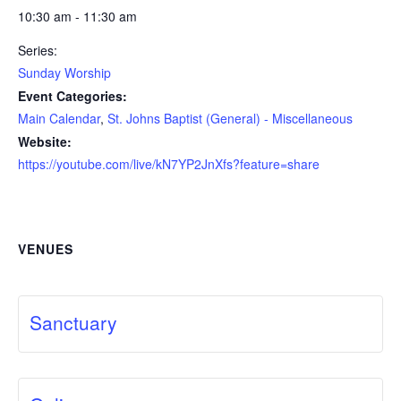
10:30 am - 11:30 am
Series:
Sunday Worship
Event Categories:
Main Calendar
,
St. Johns Baptist (General) - Miscellaneous
Website:
https://youtube.com/live/kN7YP2JnXfs?feature=share
VENUES
Sanctuary