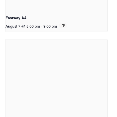
Eastway AA
August 7 @ 8:00 pm
-
9:00 pm