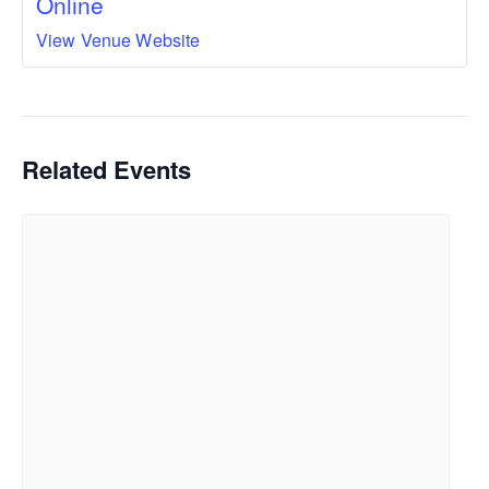
Online
View Venue Website
Related Events