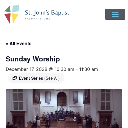
Get Involved
Login to Realm
Contact Us
Give Online
« All Events
Sunday Worship
December 17, 2028 @ 10:30 am
-
11:30 am
Event Series
(See All)