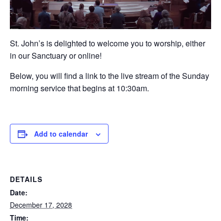
St. John’s is delighted to welcome you to worship, either
in our Sanctuary or online!
Below, you will find a link to the live stream of the Sunday
morning service that begins at 10:30am.
Add to calendar
DETAILS
Date:
December 17, 2028
Time: