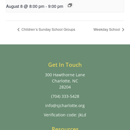
August 8 @ 8:00 pm
-
9:00 pm
Children’s Sunday School Groups
Weekday School
Get In Touch
300 Hawthorne Lane
Charlotte, NC
28204
(704) 333-5428
info@sjcharlotte.org
Verification code: jkLd
Resources