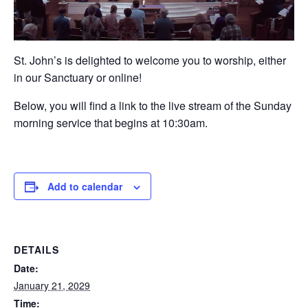
St. John’s is delighted to welcome you to worship, either
in our Sanctuary or online!
Below, you will find a link to the live stream of the Sunday
morning service that begins at 10:30am.
Add to calendar
DETAILS
Date:
January 21, 2029
Time: