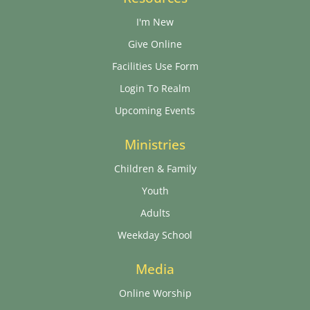
I'm New
Give Online
Facilities Use Form
Login To Realm
Upcoming Events
Ministries
Children & Family
Youth
Adults
Weekday School
Media
Online Worship