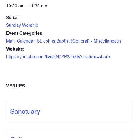
10:30 am - 11:30 am
Series:
Sunday Worship
Event Categories:
Main Calendar
,
St. Johns Baptist (General) - Miscellaneous
Website:
https://youtube.com/live/kN7YP2JnXfs?feature=share
VENUES
Sanctuary