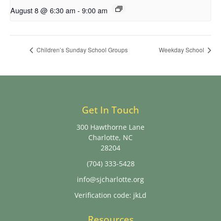
August 8 @ 6:30 am
-
9:00 am
Children’s Sunday School Groups
Weekday School
Get In Touch
300 Hawthorne Lane
Charlotte, NC
28204
(704) 333-5428
info@sjcharlotte.org
Verification code: jkLd
Resources