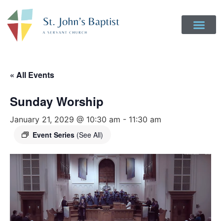
« All Events
Sunday Worship
January 21, 2029 @ 10:30 am
-
11:30 am
Event Series
(See All)