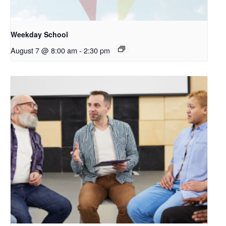
Weekday School
August 7 @ 8:00 am
-
2:30 pm