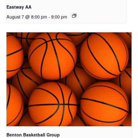
Eastway AA
August 7 @ 8:00 pm
-
9:00 pm
Benton Basketball Group