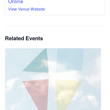
Online
View Venue Website
Related Events