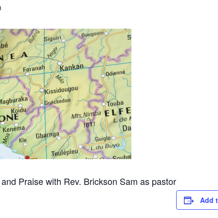
m
 and Praise with Rev. Brickson Sam as pastor
Add t