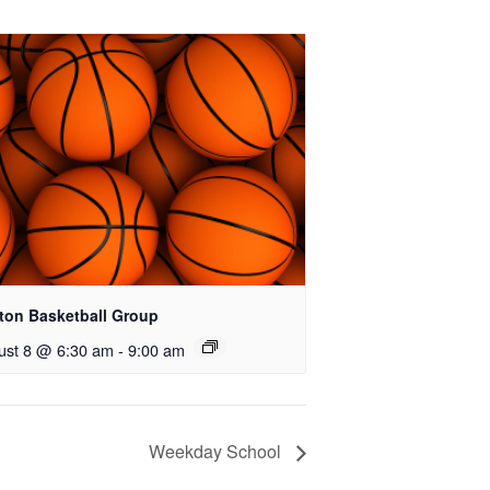
ton Basketball Group
ust 8 @ 6:30 am
-
9:00 am
Weekday School