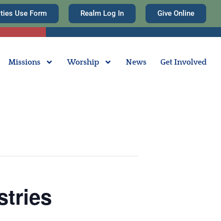
ities Use Form
Realm Log In
Give Online
Missions
Worship
News
Get Involved
stries