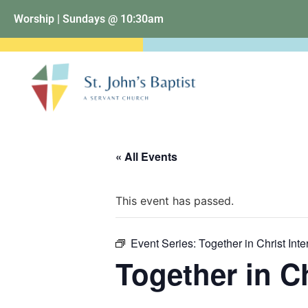
Worship | Sundays @ 10:30am
« All Events
This event has passed.
Event Series:
Together in Christ Inte
Together in Ch