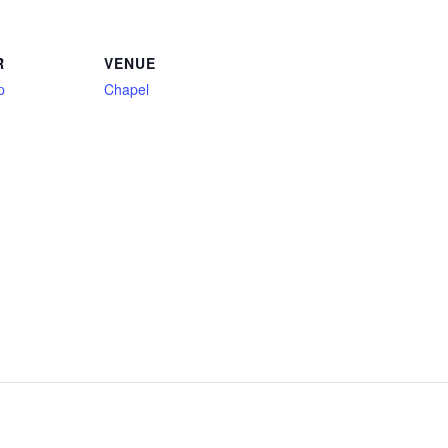
R
VENUE
p
Chapel