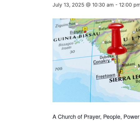
July 13, 2025 @ 10:30 am
-
12:00 p
A Church of Prayer, People, Power