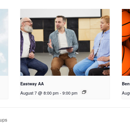
Eastway AA
Ben
August 7 @ 8:00 pm
-
9:00 pm
Aug
oups