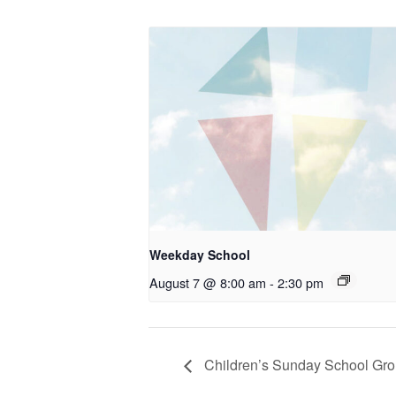
Weekday School
August 7 @ 8:00 am
-
2:30 pm
Children’s Sunday School Gr