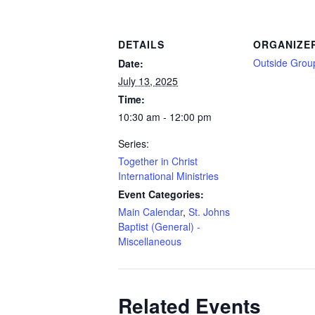
DETAILS
ORGANIZE
Outside Grou
Date:
July 13, 2025
Time:
10:30 am - 12:00 pm
Series:
Together in Christ
International Ministries
Event Categories:
Main Calendar
,
St. Johns
Baptist (General) -
Miscellaneous
Related Events