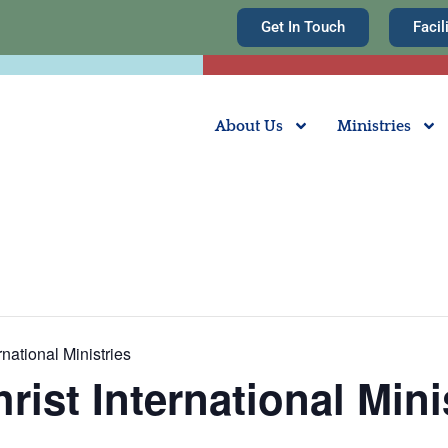
Get In Touch
Facil
About Us
Ministries
rnational Ministries
rist International Mini