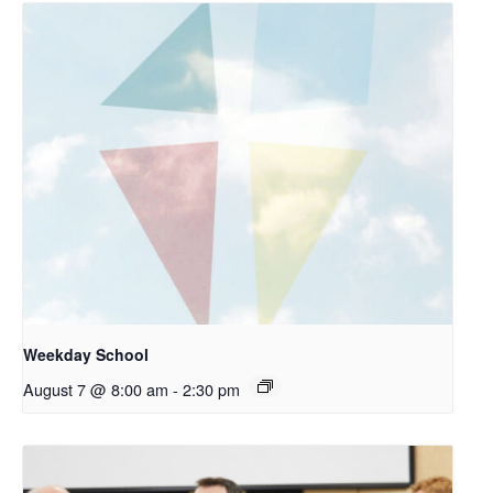
Weekday School
August 7 @ 8:00 am
-
2:30 pm