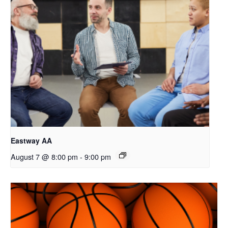
Eastway AA
August 7 @ 8:00 pm
-
9:00 pm