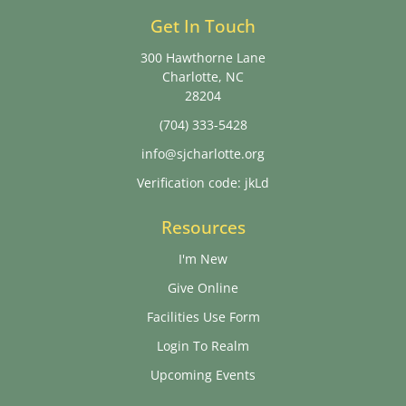
Get In Touch
300 Hawthorne Lane
Charlotte, NC
28204
(704) 333-5428
info@sjcharlotte.org
Verification code: jkLd
Resources
I'm New
Give Online
Facilities Use Form
Login To Realm
Upcoming Events