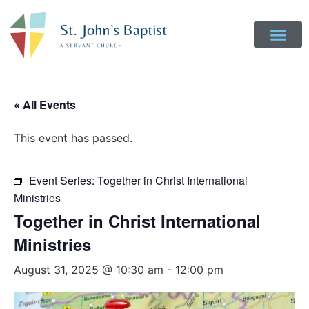
« All Events
This event has passed.
Event Series:
Together in Christ International
Ministries
Together in Christ International
Ministries
August 31, 2025 @ 10:30 am
-
12:00 pm