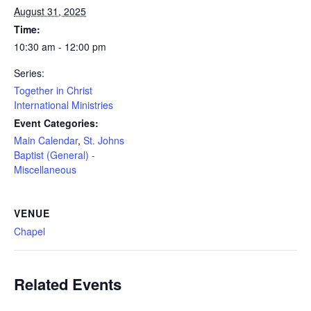
August 31, 2025
Time:
10:30 am - 12:00 pm
Series:
Together in Christ
International Ministries
Event Categories:
Main Calendar
,
St. Johns
Baptist (General) -
Miscellaneous
VENUE
Chapel
Related Events