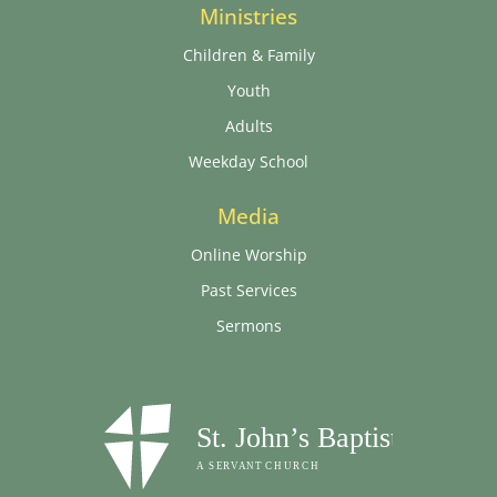
Ministries
Children & Family
Youth
Adults
Weekday School
Media
Online Worship
Past Services
Sermons