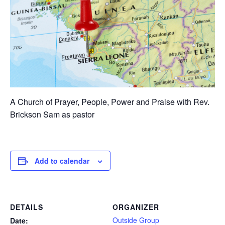
A Church of Prayer, People, Power and Praise with Rev.
Brickson Sam as pastor
Add to calendar
DETAILS
ORGANIZER
Outside Group
Date: