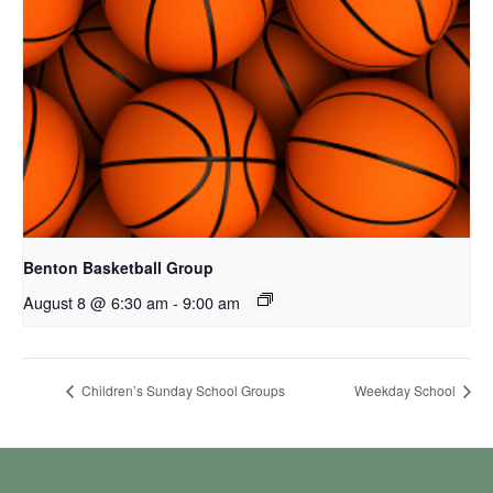
Benton Basketball Group
August 8 @ 6:30 am
-
9:00 am
Children’s Sunday School Groups
Weekday School