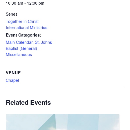
10:30 am - 12:00 pm
Series:
Together in Christ
International Ministries
Event Categories:
Main Calendar
,
St. Johns
Baptist (General) -
Miscellaneous
VENUE
Chapel
Related Events