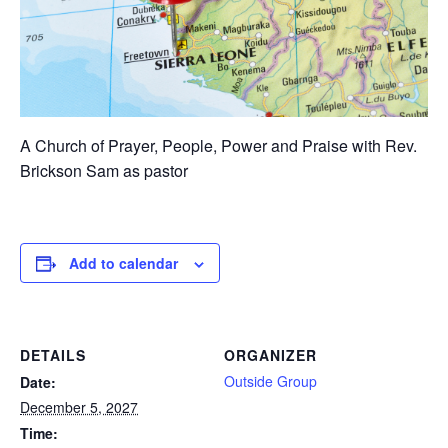
A Church of Prayer, People, Power and Praise with Rev.
Brickson Sam as pastor
Add to calendar
DETAILS
ORGANIZER
Outside Group
Date:
December 5, 2027
Time: