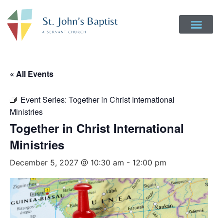
« All Events
Event Series:
Together in Christ International
Ministries
Together in Christ International
Ministries
December 5, 2027 @ 10:30 am
-
12:00 pm