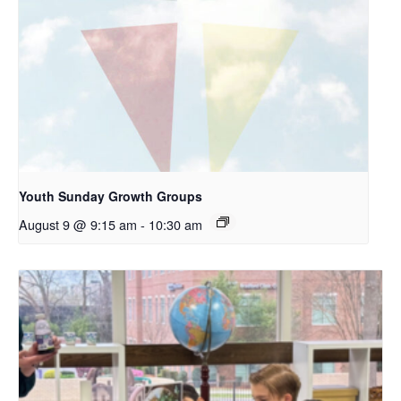
Youth Sunday Growth Groups
August 9 @ 9:15 am
-
10:30 am