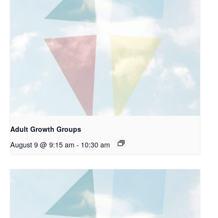
Adult Growth Groups
August 9 @ 9:15 am
-
10:30 am