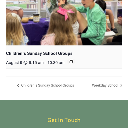
Children’s Sunday School Groups
August 9 @ 9:15 am
-
10:30 am
Children’s Sunday School Groups
Weekday School
Get In Touch