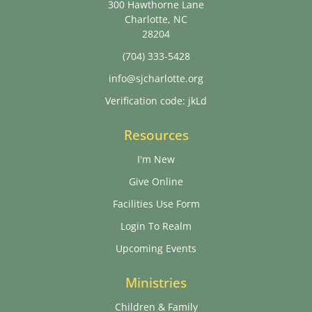
300 Hawthorne Lane
Charlotte, NC
28204
(704) 333-5428
info@sjcharlotte.org
Verification code: jkLd
Resources
I'm New
Give Online
Facilities Use Form
Login To Realm
Upcoming Events
Ministries
Children & Family