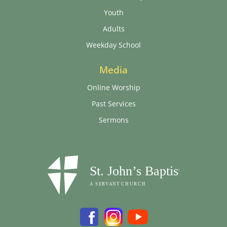
Youth
Adults
Weekday School
Media
Online Worship
Past Services
Sermons