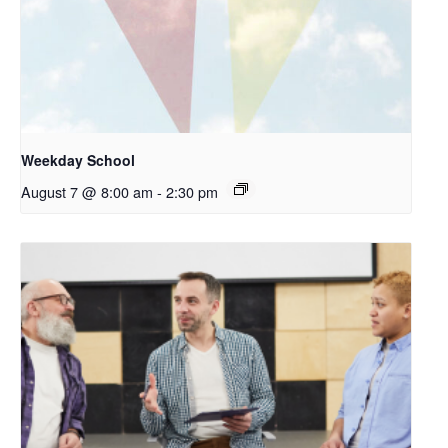
Weekday School
August 7 @ 8:00 am
-
2:30 pm