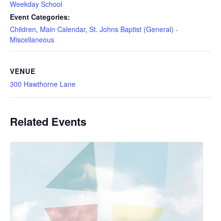
Weekday School
Event Categories:
Children
,
Main Calendar
,
St. Johns Baptist (General) -
Miscellaneous
VENUE
300 Hawthorne Lane
Related Events