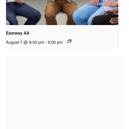
Eastway AA
August 7 @ 8:00 pm
-
9:00 pm