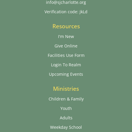
info@sjcharlotte.org
Verification code: jkLd
Resources
I'm New
Give Online
Facilities Use Form
Login To Realm
Upcoming Events
Ministries
Children & Family
Youth
Adults
Weekday School