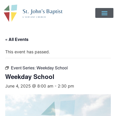
Get Involved
Login to Realm
Contact Us
Give Online
« All Events
This event has passed.
Event Series:
Weekday School
Weekday School
June 4, 2025 @ 8:00 am
-
2:30 pm