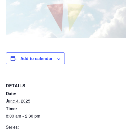
Add to calendar
DETAILS
Date:
June 4, 2025
Time:
8:00 am - 2:30 pm
Series: