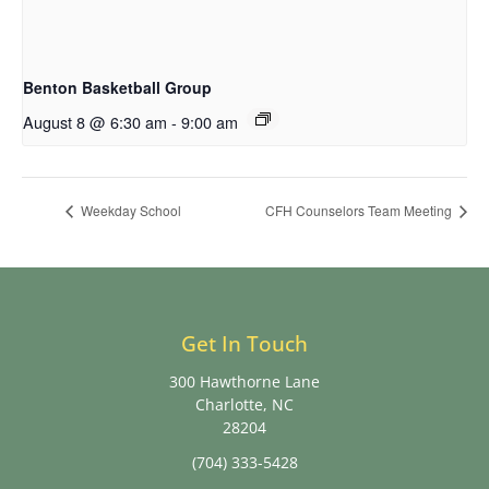
Benton Basketball Group
August 8 @ 6:30 am
-
9:00 am
Weekday School
CFH Counselors Team Meeting
Get In Touch
300 Hawthorne Lane
Charlotte, NC
28204
(704) 333-5428