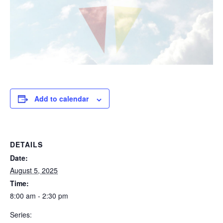
Add to calendar
DETAILS
Date:
August 5, 2025
Time:
8:00 am - 2:30 pm
Series: