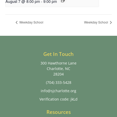
August 7 @ 8:00 pm
-
9:00 pm
Weekday School
Weekday School
Get In Touch
300 Hawthorne Lane
Charlotte, NC
28204
(704) 333-5428
info@sjcharlotte.org
Verification code: jkLd
Resources