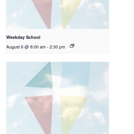
Weekday School
August 6 @ 8:00 am
-
2:30 pm