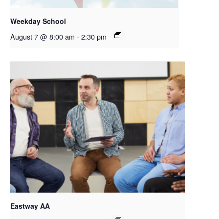
Weekday School
August 7 @ 8:00 am
-
2:30 pm
Eastway AA