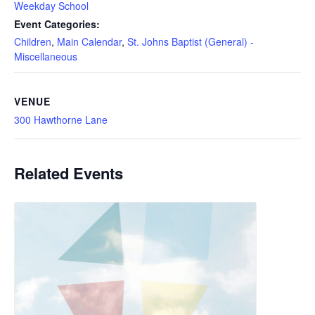
Weekday School
Event Categories:
Children
,
Main Calendar
,
St. Johns Baptist (General) -
Miscellaneous
VENUE
300 Hawthorne Lane
Related Events