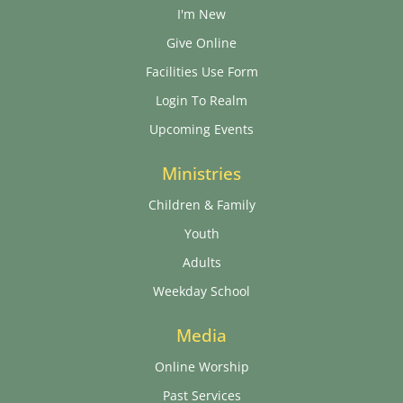
I'm New
Give Online
Facilities Use Form
Login To Realm
Upcoming Events
Ministries
Children & Family
Youth
Adults
Weekday School
Media
Online Worship
Past Services