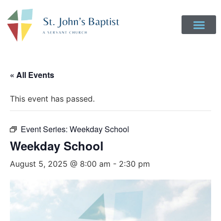
« All Events
This event has passed.
Event Series:
Weekday School
Weekday School
August 5, 2025 @ 8:00 am
-
2:30 pm