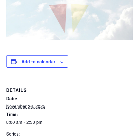
Add to calendar
DETAILS
Date:
November 26, 2025
Time:
8:00 am - 2:30 pm
Series: