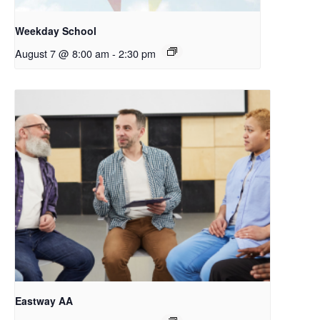
Weekday School
August 7 @ 8:00 am
-
2:30 pm
Eastway AA