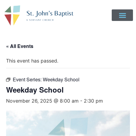
« All Events
This event has passed.
Event Series:
Weekday School
Weekday School
November 26, 2025 @ 8:00 am
-
2:30 pm