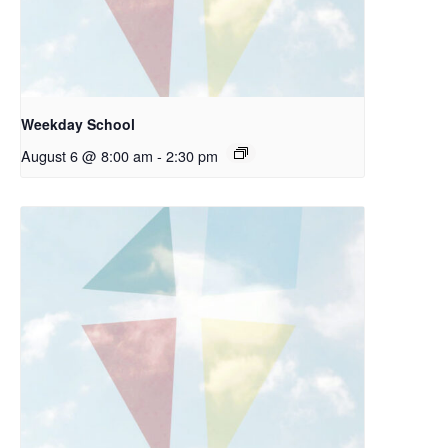
Weekday School
August 6 @ 8:00 am
-
2:30 pm