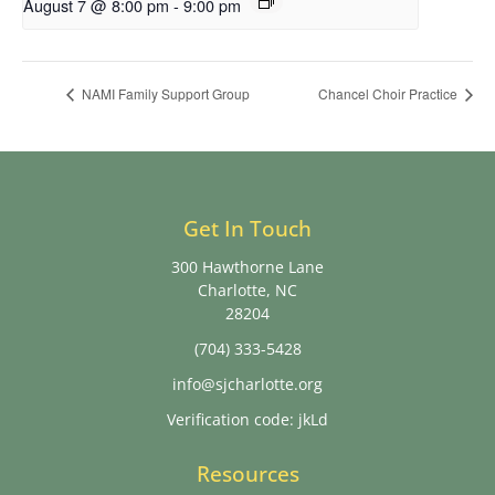
August 7 @ 8:00 pm
-
9:00 pm
NAMI Family Support Group
Chancel Choir Practice
Get In Touch
300 Hawthorne Lane
Charlotte, NC
28204
(704) 333-5428
info@sjcharlotte.org
Verification code: jkLd
Resources