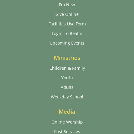
I'm New
Give Online
Facilities Use Form
Login To Realm
Upcoming Events
Ministries
Children & Family
Youth
Adults
Weekday School
Media
Online Worship
Past Services