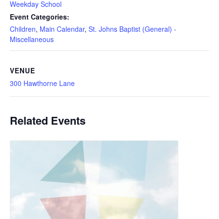
Weekday School
Event Categories:
Children
,
Main Calendar
,
St. Johns Baptist (General) -
Miscellaneous
VENUE
300 Hawthorne Lane
Related Events