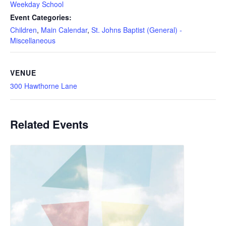
Weekday School
Event Categories:
Children
,
Main Calendar
,
St. Johns Baptist (General) -
Miscellaneous
VENUE
300 Hawthorne Lane
Related Events