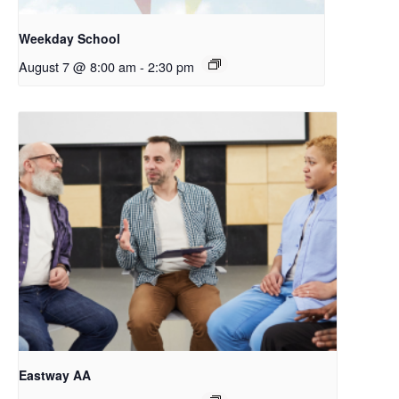
Weekday School
August 7 @ 8:00 am
-
2:30 pm
Eastway AA