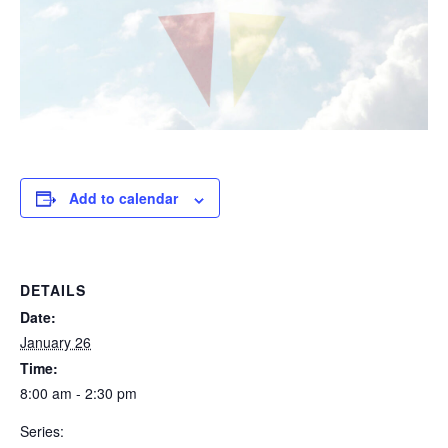
Add to calendar
DETAILS
Date:
January 26
Time:
8:00 am - 2:30 pm
Series: