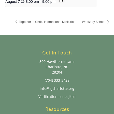
August 7 @ 8:00 pm
-
9:00 pm
Together in Christ International Ministries
Weekday School
Get In Touch
300 Hawthorne Lane
Charlotte, NC
28204
(704) 333-5428
info@sjcharlotte.org
Verification code: jkLd
Resources