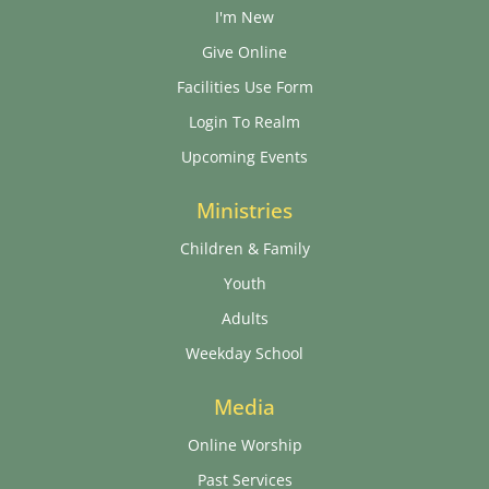
I'm New
Give Online
Facilities Use Form
Login To Realm
Upcoming Events
Ministries
Children & Family
Youth
Adults
Weekday School
Media
Online Worship
Past Services