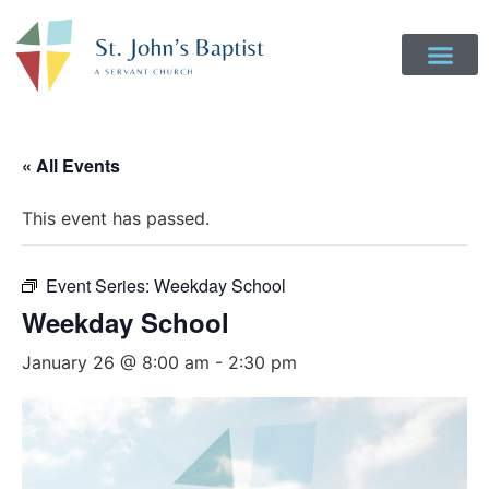
« All Events
This event has passed.
Event Series:
Weekday School
Weekday School
January 26 @ 8:00 am
-
2:30 pm