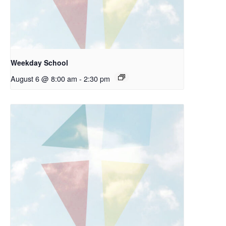
Weekday School
August 6 @ 8:00 am
-
2:30 pm