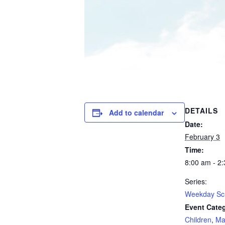
DETAILS
Add to calendar
Date:
February 3
Time:
8:00 am - 2
Series:
Weekday Sc
Event Categ
Children
,
Ma