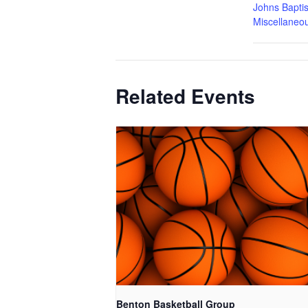
Johns Baptis
Miscellaneo
Related Events
Benton Basketball Group