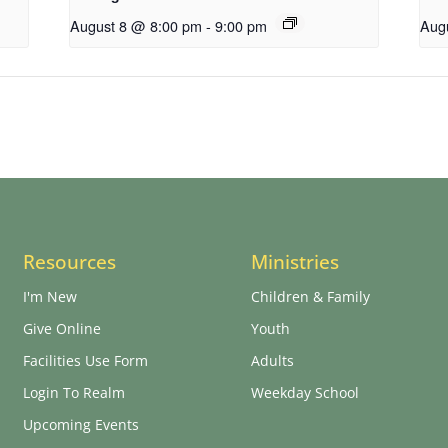
August 8 @ 8:00 pm
-
9:00 pm
Aug
Resources
Ministries
I'm New
Children & Family
Give Online
Youth
Facilities Use Form
Adults
Login To Realm
Weekday School
Upcoming Events