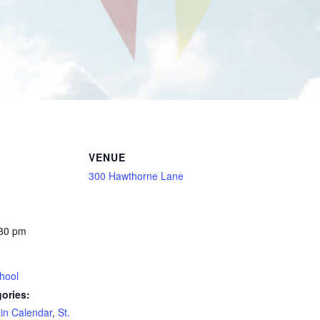
VENUE
300 Hawthorne Lane
:30 pm
hool
ories:
in Calendar
,
St.