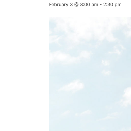
February 3 @ 8:00 am
-
2:30 pm