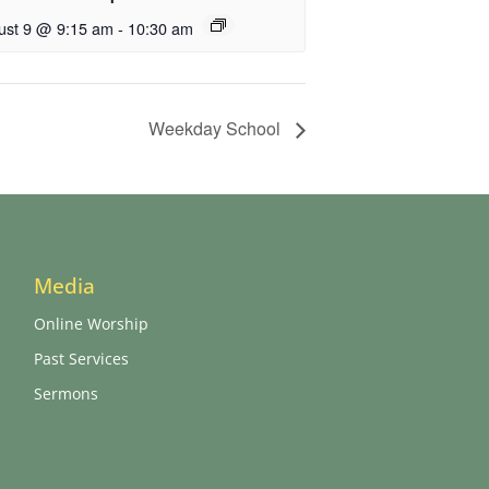
ust 9 @ 9:15 am
-
10:30 am
Weekday School
Media
Online Worship
Past Services
Sermons