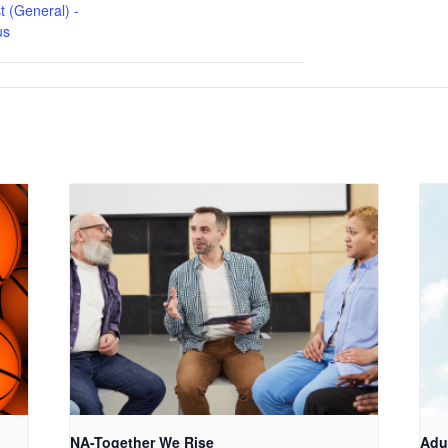
t (General) -
us
NA-Together We Rise
Adu