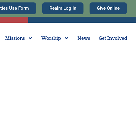
ities Use Form
Realm Log In
Give Online
Missions
Worship
News
Get Involved