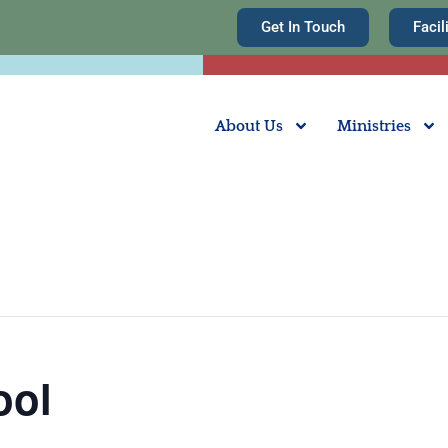
Get In Touch
Facil
About Us
Ministries
ool