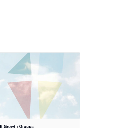
lt Growth Groups