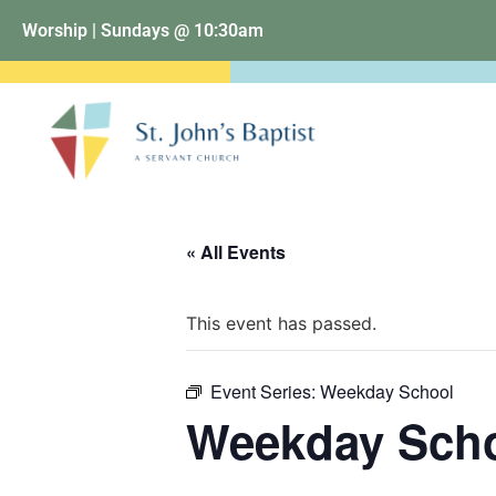
Worship | Sundays @ 10:30am
« All Events
This event has passed.
Event Series:
Weekday School
Weekday Sch