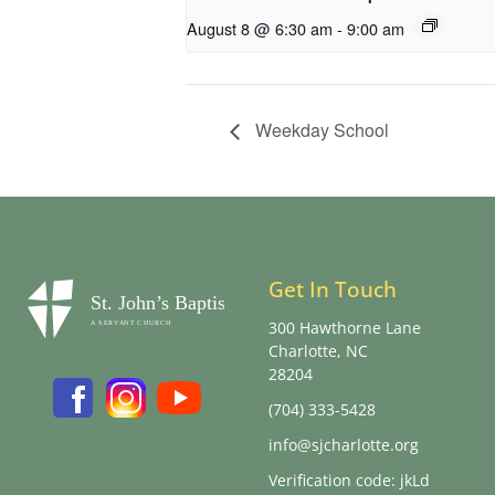
August 8 @ 6:30 am
-
9:00 am
Weekday School
Get In Touch
300 Hawthorne Lane
Charlotte, NC
28204
(704) 333-5428
info@sjcharlotte.org
Verification code: jkLd