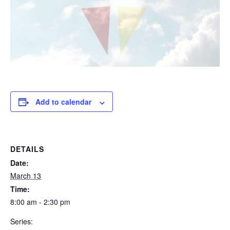
Add to calendar
DETAILS
Date:
March 13
Time:
8:00 am - 2:30 pm
Series: