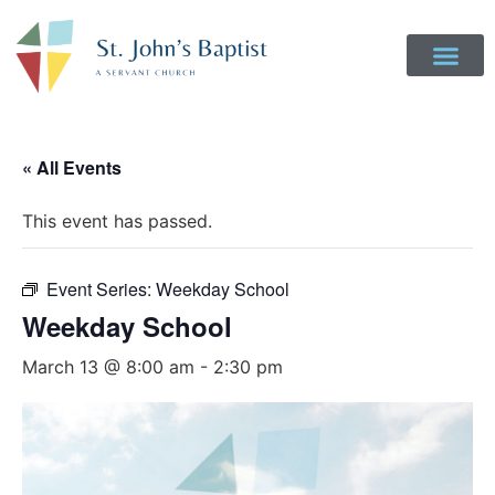
Get Involved
Login to Realm
Contact Us
Give Online
« All Events
This event has passed.
Event Series:
Weekday School
Weekday School
March 13 @ 8:00 am
-
2:30 pm