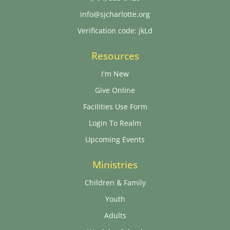
info@sjcharlotte.org
Verification code: jkLd
Resources
I'm New
Give Online
Facilities Use Form
Login To Realm
Upcoming Events
Ministries
Children & Family
Youth
Adults