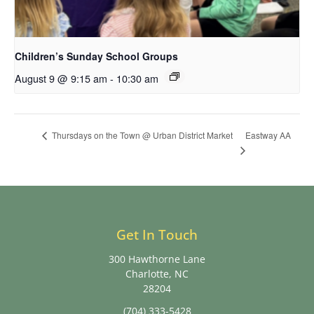
Children’s Sunday School Groups
August 9 @ 9:15 am
-
10:30 am
Eastway AA
Thursdays on the Town @ Urban District Market
Get In Touch
300 Hawthorne Lane
Charlotte, NC
28204
(704) 333-5428