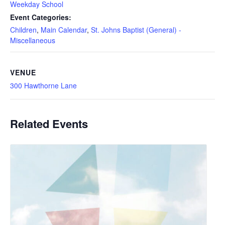
Weekday School
Event Categories:
Children
,
Main Calendar
,
St. Johns Baptist (General) -
Miscellaneous
VENUE
300 Hawthorne Lane
Related Events