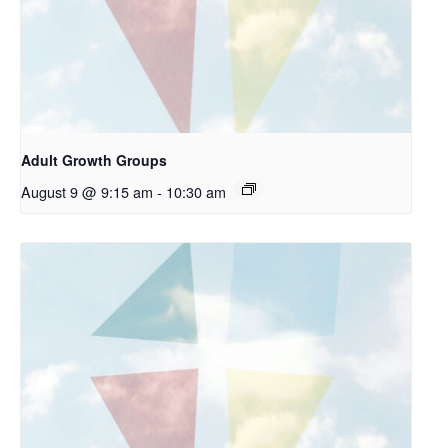
Adult Growth Groups
August 9 @ 9:15 am
-
10:30 am