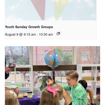
Youth Sunday Growth Groups
August 9 @ 9:15 am
-
10:30 am