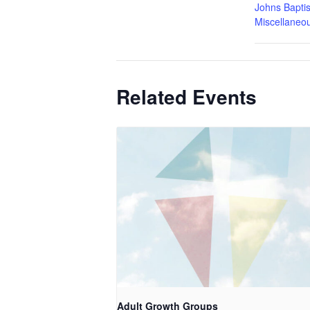
Johns Baptis
Miscellaneo
Related Events
Adult Growth Groups