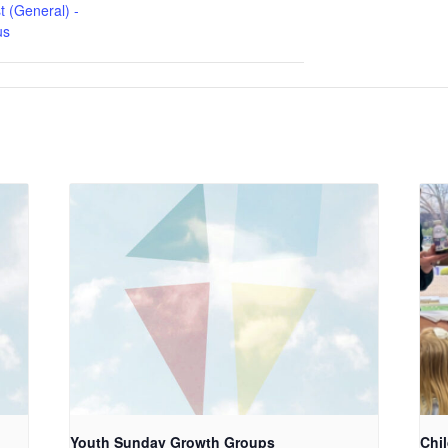
t (General) -
us
Youth Sunday Growth Groups
Chi