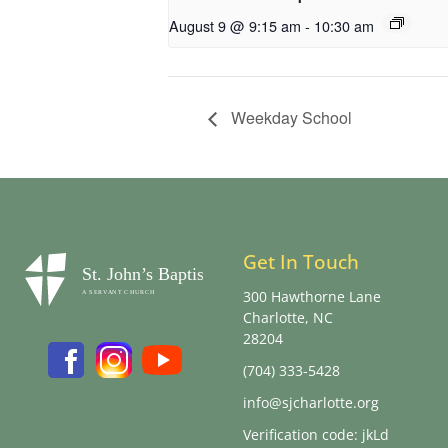
August 9 @ 9:15 am
-
10:30 am
Weekday School
Get In Touch
300 Hawthorne Lane
Charlotte, NC
28204
(704) 333-5428
info@sjcharlotte.org
Verification code: jkLd