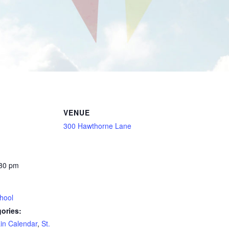
VENUE
300 Hawthorne Lane
:30 pm
hool
ories:
in Calendar
,
St.