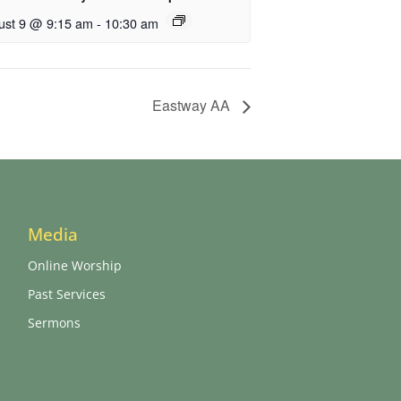
ust 9 @ 9:15 am
-
10:30 am
Eastway AA
Media
Online Worship
Past Services
Sermons