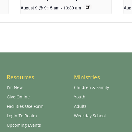
August 9 @ 9:15 am
-
10:30 am
Aug
Resources
Ministries
I'm New
Children & Family
Give Online
Youth
Facilities Use Form
Adults
Login To Realm
Weekday School
Upcoming Events