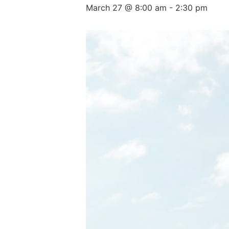
March 27 @ 8:00 am
-
2:30 pm