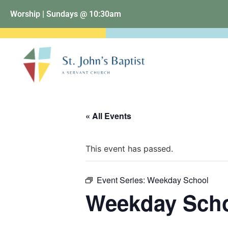
Worship | Sundays @ 10:30am
« All Events
This event has passed.
Event Series:
Weekday School
Weekday Sch