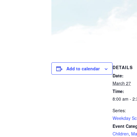
DETAILS
Add to calendar
Date:
March 27
Time:
8:00 am - 2
Series:
Weekday Sc
Event Categ
Children
,
Ma