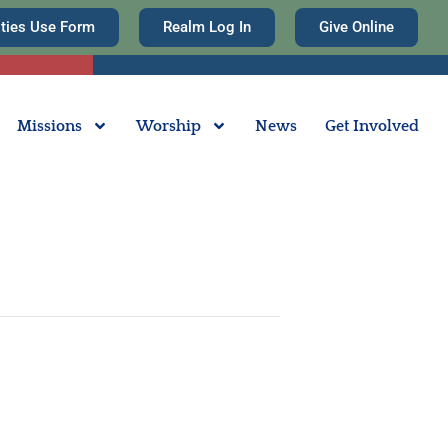
ities Use Form
Realm Log In
Give Online
Missions
Worship
News
Get Involved