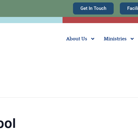
Get In Touch
Facil
About Us
Ministries
ool