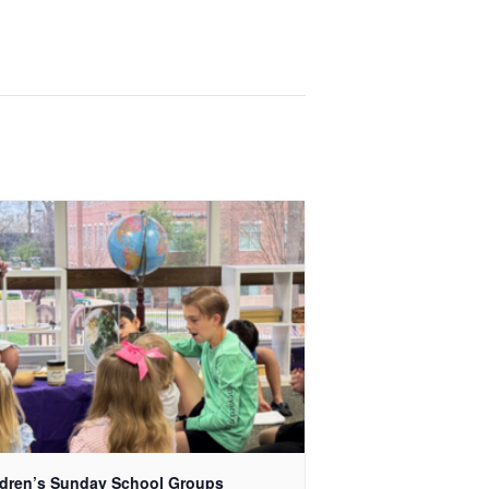
ldren’s Sunday School Groups