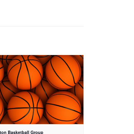
ton Basketball Group