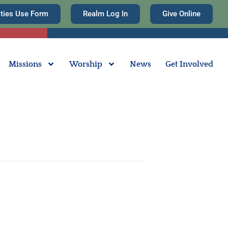
ities Use Form
Realm Log In
Give Online
Missions
Worship
News
Get Involved