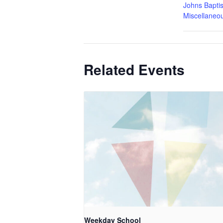
Johns Baptis
Miscellaneo
Related Events
Weekday School