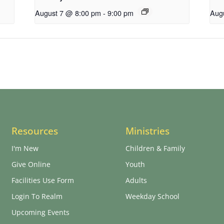
August 7 @ 8:00 pm
-
9:00 pm
Aug
Resources
Ministries
I'm New
Children & Family
Give Online
Youth
Facilities Use Form
Adults
Login To Realm
Weekday School
Upcoming Events