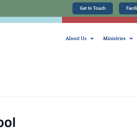
Get In Touch
Facil
About Us
Ministries
ool