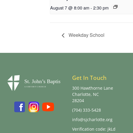
August 7 @ 8:00 am
-
2:30 pm
Weekday School
Get In Touch
300 Hawthorne Lane
Charlotte, NC
28204
(704) 333-5428
info@sjcharlotte.org
Verification code: jkLd