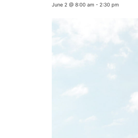
June 2 @ 8:00 am
-
2:30 pm