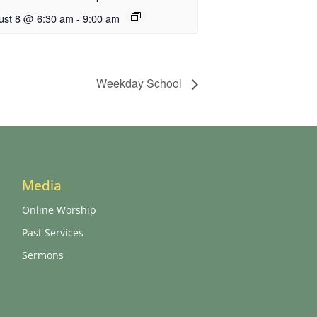
ust 8 @ 6:30 am
-
9:00 am
Weekday School
Media
Online Worship
Past Services
Sermons