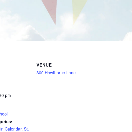
VENUE
300 Hawthorne Lane
:30 pm
hool
ories:
in Calendar
,
St.