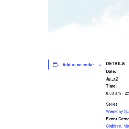
DETAILS
Add to calendar
Date:
June 2
Time:
8:00 am - 2
Series:
Weekday Sc
Event Categ
Children
,
Ma