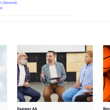
t (General) -
us
Eastway AA
Ben