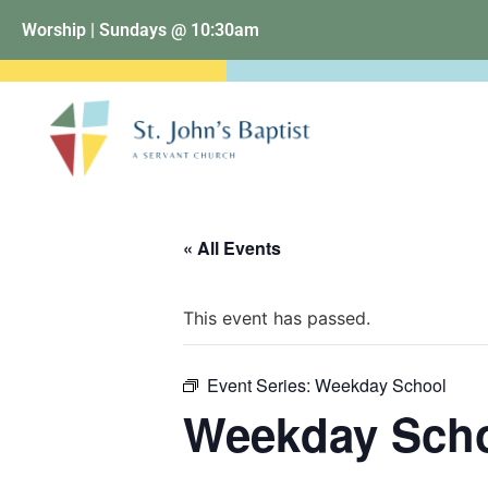
Worship | Sundays @ 10:30am
« All Events
This event has passed.
Event Series:
Weekday School
Weekday Sch