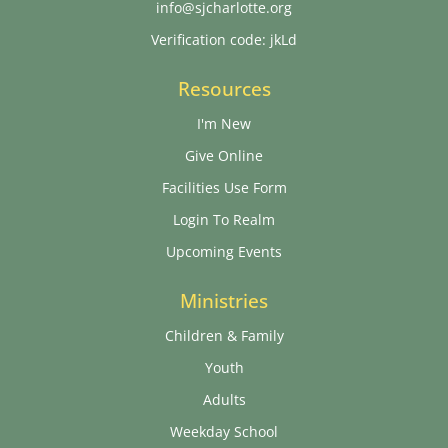
info@sjcharlotte.org
Verification code: jkLd
Resources
I'm New
Give Online
Facilities Use Form
Login To Realm
Upcoming Events
Ministries
Children & Family
Youth
Adults
Weekday School