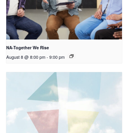
NA-Together We Rise
August 8 @ 8:00 pm
-
9:00 pm