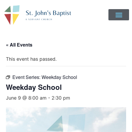
« All Events
This event has passed.
Event Series:
Weekday School
Weekday School
June 9 @ 8:00 am
-
2:30 pm