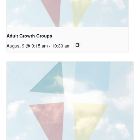
Adult Growth Groups
August 9 @ 9:15 am
-
10:30 am