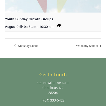
Youth Sunday Growth Groups
August 9 @ 9:15 am
-
10:30 am
Weekday School
Weekday School
Get In Touch
300 Hawthorne Lane
Charlotte, NC
28204
(704) 333-5428