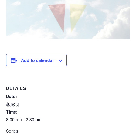
Add to calendar
DETAILS
Date:
June 9
Time:
8:00 am - 2:30 pm
Series: