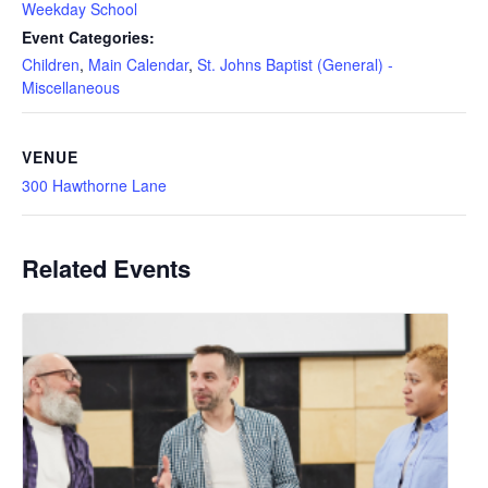
Weekday School
Event Categories:
Children
,
Main Calendar
,
St. Johns Baptist (General) -
Miscellaneous
VENUE
300 Hawthorne Lane
Related Events