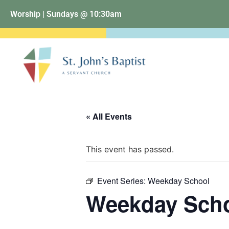
Worship | Sundays @ 10:30am
« All Events
This event has passed.
Event Series:
Weekday School
Weekday Sch