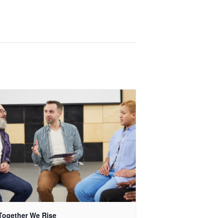
Together We Rise