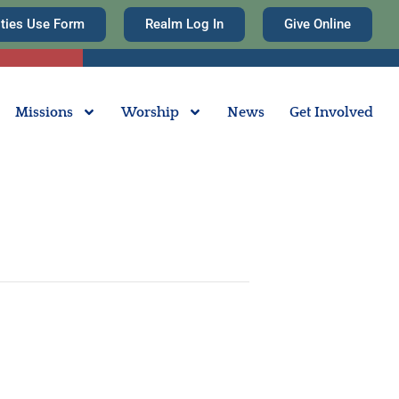
ities Use Form
Realm Log In
Give Online
Missions
Worship
News
Get Involved