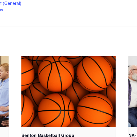
t (General) -
us
Benton Basketball Group
NA-