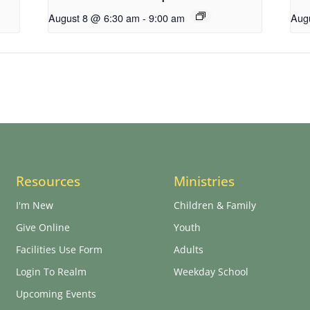
August 8 @ 6:30 am
-
9:00 am
Aug
Resources
Ministries
I'm New
Children & Family
Give Online
Youth
Facilities Use Form
Adults
Login To Realm
Weekday School
Upcoming Events