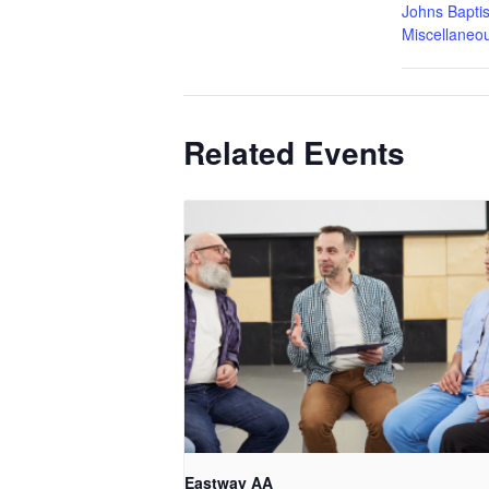
Johns Baptis
Miscellaneo
Related Events
Eastway AA