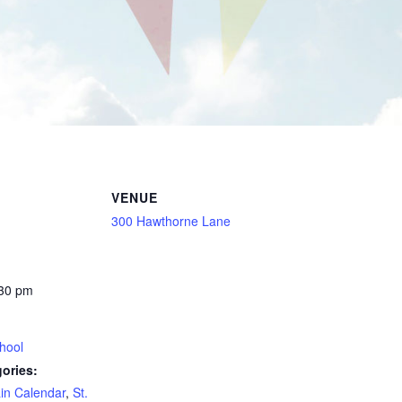
VENUE
300 Hawthorne Lane
:30 pm
hool
ories:
in Calendar
,
St.