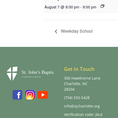
August 7 @ 8:00 pm
-
9:00 pm
Weekday School
Get In Touch
300 Hawthorne Lane
Charlotte, NC
28204
(704) 333-5428
info@sjcharlotte.org
Verification code: jkLd