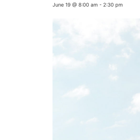
June 19 @ 8:00 am
-
2:30 pm