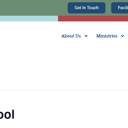
Get In Touch
Facil
About Us
Ministries
ool