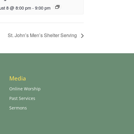
ust 8 @ 8:00 pm
-
9:00 pm
St. John’s Men’s Shelter Serving
Media
Online Worship
Past Services
Sermons