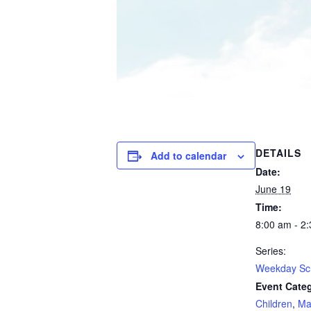
DETAILS
Add to calendar
Date:
June 19
Time:
8:00 am - 2
Series:
Weekday Sc
Event Categ
Children
,
Ma