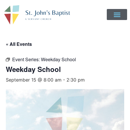
« All Events
Event Series:
Weekday School
Weekday School
September 15 @ 8:00 am
-
2:30 pm