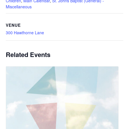
Children
,
Main Calendar
,
St. Johns Baptist (General) -
Miscellaneous
VENUE
300 Hawthorne Lane
Related Events