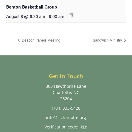
Benton Basketball Group
August 8 @ 6:30 am
-
9:00 am
Deacon Panels Meeting
Sandwich Ministry
Get In Touch
300 Hawthorne Lane
Charlotte, NC
28204
(704) 333-5428
info@sjcharlotte.org
Verification code: jkLd