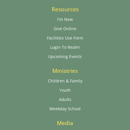
Resources
I'm New
Give Online
Facilities Use Form
Login To Realm
Upcoming Events
Ministries
Children & Family
Youth
Adults
Weekday School
Media