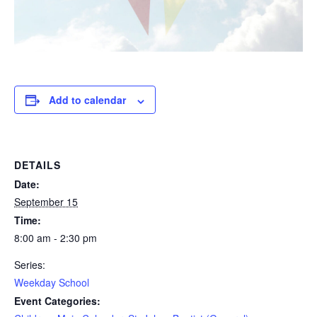
Add to calendar
DETAILS
Date:
September 15
Time:
8:00 am - 2:30 pm
Series:
Weekday School
Event Categories: