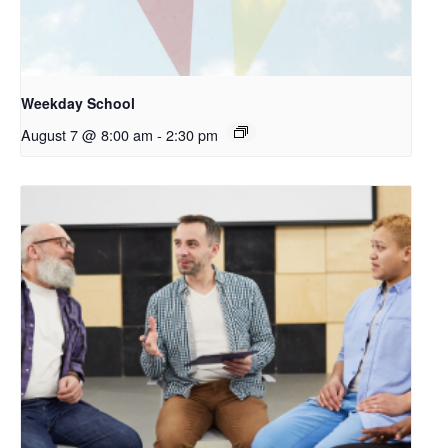
Weekday School
August 7 @ 8:00 am
-
2:30 pm