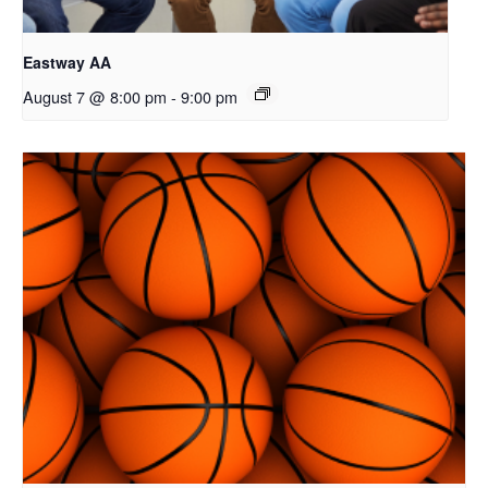
Eastway AA
August 7 @ 8:00 pm
-
9:00 pm